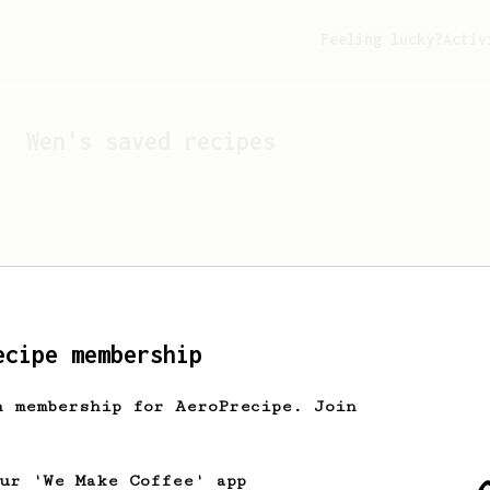
Feeling lucky?
Activ
Wen
's saved recipes
ecipe membership
h membership for AeroPrecipe. Join
Looks like
Wen
hasn't s
our 'We Make Coffee' app