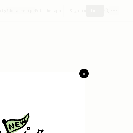
ity
Add a recipe
Get the app!
Sign in
Join
aved any recipes yet.