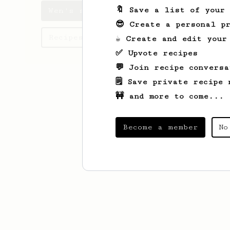
🔖 Save a list of your
Wen's saved recipes
😎 Create a personal pr
Recipes Wen has created
☕ Create and edit your
✅ Upvote recipes
💬 Join recipe conversa
🗒️ Save private recipe 
🚧 and more to come...
Become a member
No