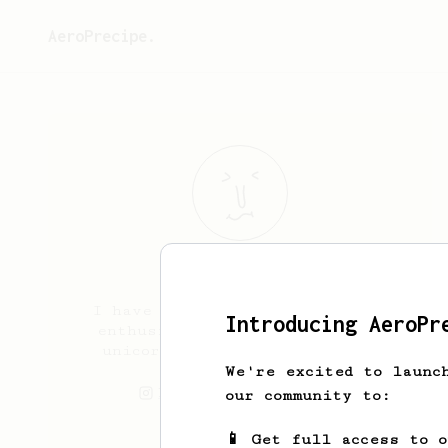
AeroPrecipe.
Wen
Freyria
I have 15 years being a coffee
Introducing AeroPr
enthusiast, I also love cats,
unicorns and artisanal beer.
We're excited to launc
hoshiwen
wenchan
our community to:
📱 Get full access to 