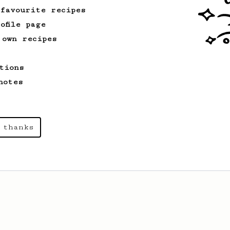
 favourite recipes
ofile page
 own recipes
tions
notes
 thanks