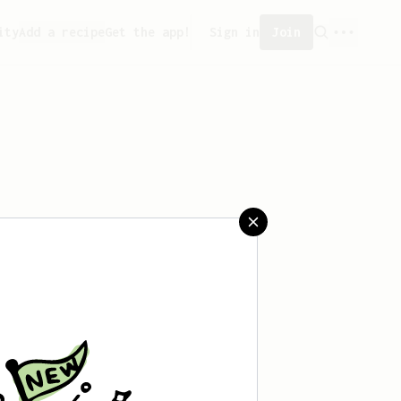
ity
Add a recipe
Get the app!
Sign in
Join
aved any recipes yet.