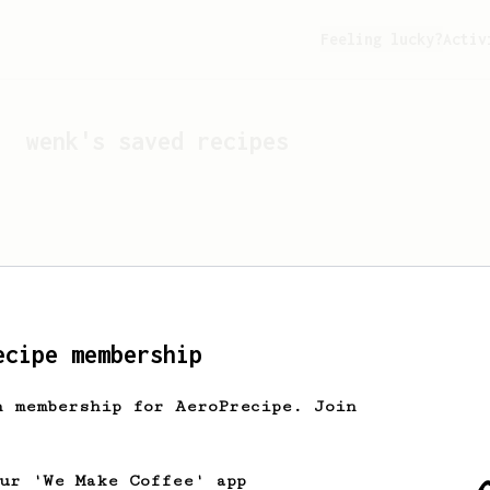
Feeling lucky?
Activ
wenk
's saved recipes
ecipe membership
h membership for AeroPrecipe. Join
Looks like
wenk
hasn't s
our 'We Make Coffee' app