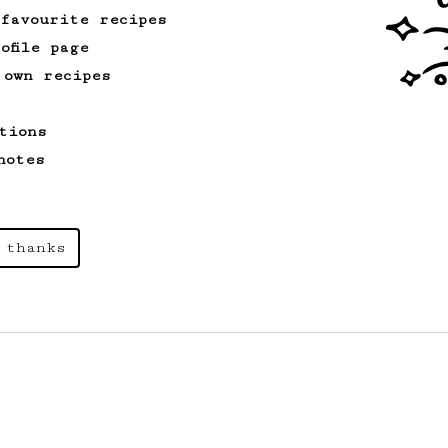
 favourite recipes
ofile page
 own recipes
tions
notes
 thanks