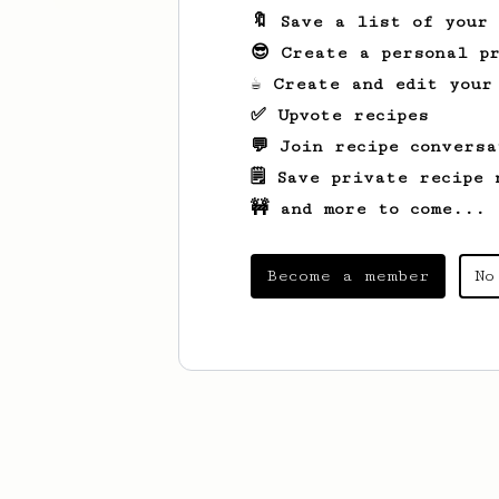
🔖 Save a list of your
😎 Create a personal pr
☕ Create and edit your
✅ Upvote recipes
💬 Join recipe conversa
🗒️ Save private recipe 
🚧 and more to come...
Become a member
No