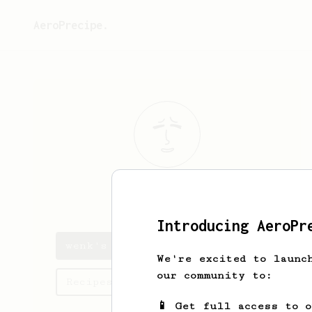
AeroPrecipe.
wenk
lee
Introducing AeroPr
wenk's saved recipes
We're excited to launc
our community to:
Recipes wenk has created
📱 Get full access to 