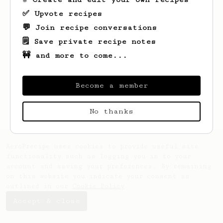
✅ Upvote recipes
💬 Join recipe conversations
🗒️ Save private recipe notes
🚧 and more to come...
Looks like
Werner
hasn't created any
recipes yet.
Become a member
No thanks
AeroPrecipe uses cookies to provide useful site
functionality such as logging you in to your
account and saving your preferences. By remaining
on this website you indicate your consent as
outlined in our
Cookie Policy
.
Accept & close