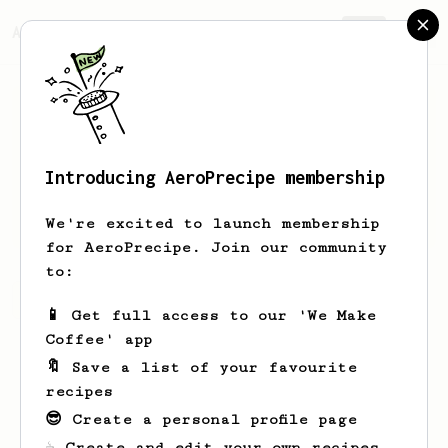
AeroPrecipe.
Join
Introducing AeroPrecipe membership
Werner
Bode
We're excited to launch membership
for AeroPrecipe. Join our community
to:
Werner's saved recipes
Recipes Werner has created
📱 Get full access to our 'We Make
Coffee' app
🔖 Save a list of your favourite
recipes
😎 Create a personal profile page
☕ Create and edit your own recipes