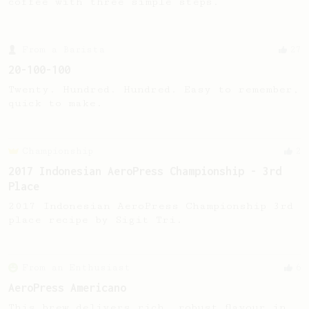
coffee with three simple steps.
From a Barista
27
20-100-100
Twenty. Hundred. Hundred. Easy to remember,
quick to make.
Championship
2
2017 Indonesian AeroPress Championship - 3rd
Place
2017 Indonesian AeroPress Championship 3rd
place recipe by Sigit Tri.
From an Enthusiast
6
AeroPress Americano
This brew delivers rich, robust flavour in