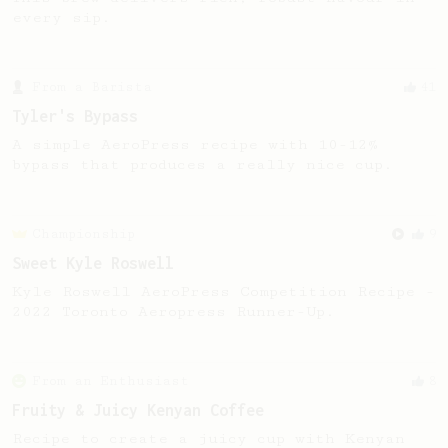
every sip.
From a Barista
41
Tyler's Bypass
A simple AeroPress recipe with 10-12%
bypass that produces a really nice cup.
Championship
9
Sweet Kyle Roswell
Kyle Roswell AeroPress Competition Recipe -
2022 Toronto Aeropress Runner-Up.
From an Enthusiast
8
Fruity & Juicy Kenyan Coffee
Recipe to create a juicy cup with Kenyan