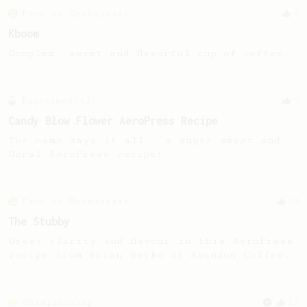
From an Enthusiast
4
Kboom
Complex, sweet and flavorful cup of coffee.
Experimental
9
Candy Blow Flower AeroPress Recipe
The name says it all - a super sweet and
floral AeroPress recipe!
From an Enthusiast
19
The Stubby
Great clarity and flavour in this AeroPress
recipe from Brian Beyke of Abandon Coffee.
Championship
12