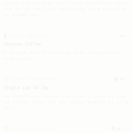
Learn how to brew your best AeroPress when
you're on the road with help from the crew
at Stumptown.
From a Barista
12
Caravan Coffee
A bright and fruity cup with exaggerated
high notes
From an Enthusiast
76
Single Cup of Joy
An AeroPress recipe for that 1 perfect cup
of coffee that you can drink before it goes
cold.
From an Enthusiast
856