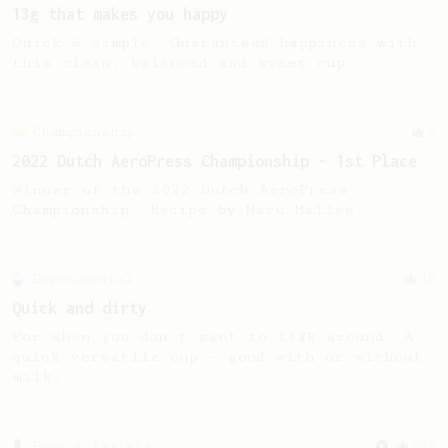
13g that makes you happy
Quick & simple. Guaranteed happiness with
this clean, balanced and sweet cup.
Championship
5
2022 Dutch AeroPress Championship - 1st Place
Winner of the 2022 Dutch AeroPress
Championship. Recipe by Maru Mallee.
Experimental
10
Quick and dirty
For when you don't want to f#$k around. A
quick versatile cup - good with or without
milk.
From a Barista
545