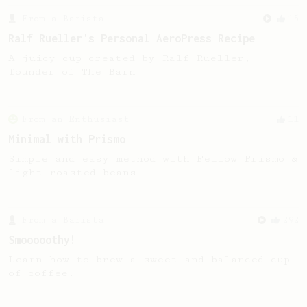
From a Barista
15
Ralf Rueller's Personal AeroPress Recipe
A juicy cup created by Ralf Rueller,
founder of The Barn
From an Enthusiast
11
Minimal with Prismo
Simple and easy method with Fellow Prismo &
light roasted beans
From a Barista
292
Smooooothy!
Learn how to brew a sweet and balanced cup
of coffee.