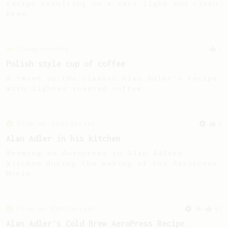
recipe resulting in a very light and clean
brew.
Championship
3
Polish style cup of coffee
A twist on the classic Alan Adler’s recipe
with lighter roasted coffee.
From an Enthusiast
8
Alan Adler in his kitchen
Brewing an Aeropress in Alan Adlers
kitchen during the making of the Aeropress
Movie.
From an Enthusiast
44
Alan Adler's Cold Brew AeroPress Recipe