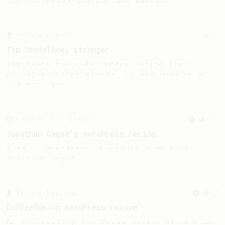
the AeroPress Instruction manual.
From a Barista
35
Tim Wendelboe, stronger
Tim Wendelboe's AeroPress recipe for a
stronger coffee similar to one made on a
Bialetti pot.
From an Enthusiast
100
Jonathan Gagné's AeroPress recipe
A well considered 10-minute brew from
Jonathon Gagné.
From a Barista
15
Coffeefusion AeroPress recipe
An interesting AeroPress recipe bloomed in