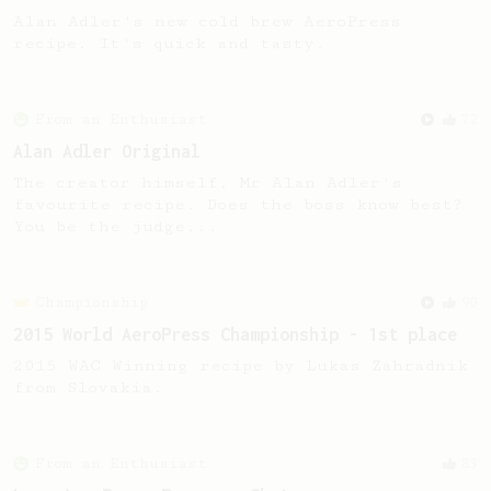
Alan Adler's new cold brew AeroPress
recipe. It's quick and tasty.
From an Enthusiast
72
Alan Adler Original
The creator himself, Mr Alan Adler's
favourite recipe. Does the boss know best?
You be the judge...
Championship
90
2015 World AeroPress Championship - 1st place
2015 WAC Winning recipe by Lukas Zahradnik
from Slovakia.
From an Enthusiast
83