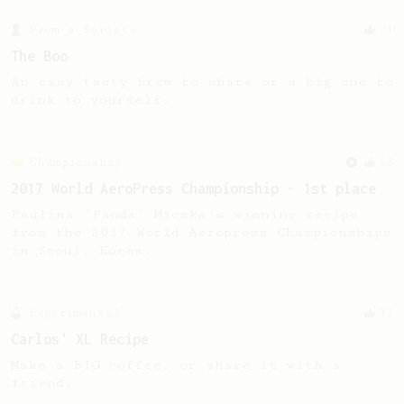
From a Barista
21
The Boo
An easy tasty brew to share or a big one to
drink to yourself.
Championship
58
2017 World AeroPress Championship - 1st place
Paulina 'Panda' Miczka's winning recipe
from the 2017 World Aeropress Championships
in Seoul, Korea.
Experimental
12
Carlos' XL Recipe
Make a BIG coffee, or share it with a
friend.