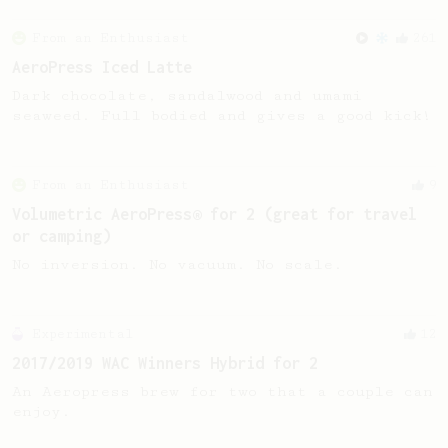
From an Enthusiast
261
AeroPress Iced Latte
Dark chocolate, sandalwood and umami
seaweed. Full bodied and gives a good kick!
From an Enthusiast
9
Volumetric AeroPress® for 2 (great for travel
or camping)
No inversion. No vacuum. No scale.
Experimental
12
2017/2019 WAC Winners Hybrid for 2
An Aeropress brew for two that a couple can
enjoy.