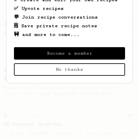
in one brew.
✅ Upvote recipes
💬 Join recipe conversations
From a Barista
134
🗒️ Save private recipe notes
AeroPress Espresso
🚧 and more to come...
A great recipe to use as a base for brewing
'espresso' type coffee on the Aeropress
Become a member
No thanks
From a Barista
9
An 'Espresso like' coffee
High Dose, Low Water for a full bodied,
sweet and tangy espresso like coffee
From a Barista
8
HG Personal AeroPress
A great modified version of the recipe on