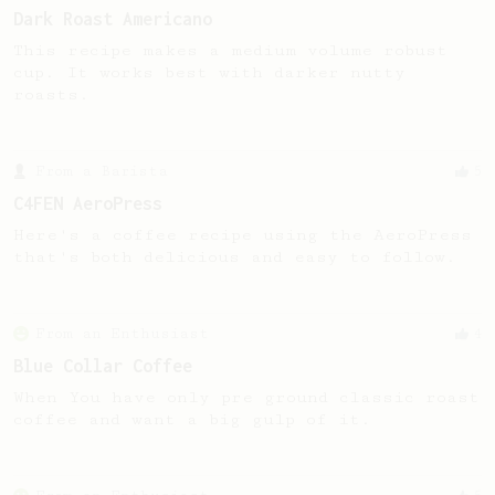
Dark Roast Americano
This recipe makes a medium volume robust
cup. It works best with darker nutty
roasts.
From a Barista
5
C4FEN AeroPress
Here's a coffee recipe using the AeroPress
that's both delicious and easy to follow.
From an Enthusiast
4
Blue Collar Coffee
When You have only pre ground classic roast
coffee and want a big gulp of it.