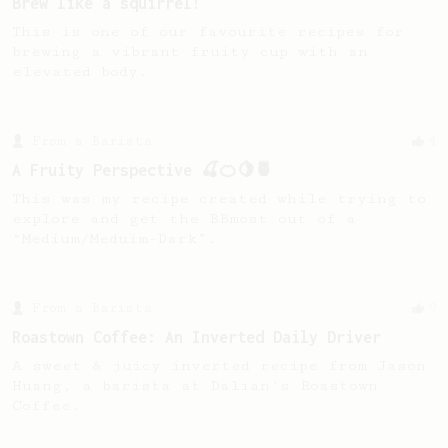
Brew like a squirrel!
This is one of our favourite recipes for
brewing a vibrant fruity cup with an
elevated body.
From a Barista
4
A Fruity Perspective 🍒🍊🍋🍍
This was my recipe created while trying to
explore and get the BBmost out of a
“Medium/Meduim-Dark”.
From a Barista
9
Roastown Coffee: An Inverted Daily Driver
A sweet & juicy inverted recipe from Jason
Huang, a barista at Dalian's Roastown
Coffee.