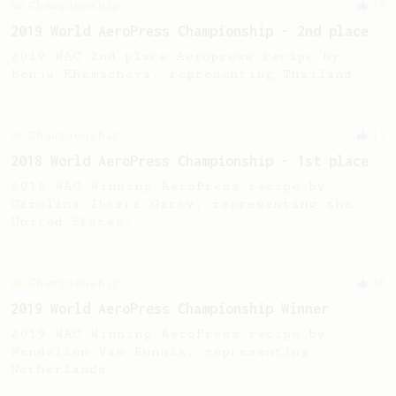
Championship
14
2019 World AeroPress Championship - 2nd place
2019 WAC 2nd place Aeropress recipe by
Benja Khemacheva, representing Thailand.
Championship
17
2018 World AeroPress Championship - 1st place
2018 WAC Winning AeroPress recipe by
Carolina Ibarra Garay, representing the
United States.
Championship
68
2019 World AeroPress Championship Winner
2019 WAC Winning AeroPress recipe by
Wendelien Van Bunnik, representing
Netherlands.