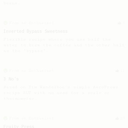
beans.
From an Enthusiast
5
Inverted Bypass Sweetness
Flexible recipe where you use half the
water to brew the coffee and the other half
as the "bypass".
From an Enthusiast
17
3 No's
Based on Tim Wendelboe's simple AeroPress
recipe BUT with no need for a scale or
thermometer.
From an Enthusiast
29
Fruity Press