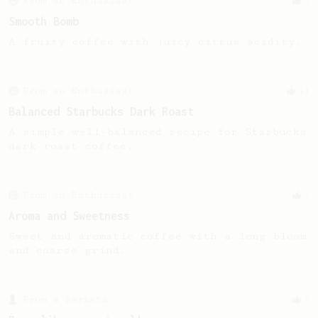
From an Enthusiast
5
Smooth Bomb
A fruity coffee with juicy citrus acidity.
From an Enthusiast
11
Balanced Starbucks Dark Roast
A simple well-balanced recipe for Starbucks
dark roast coffee.
From an Enthusiast
3
Aroma and Sweetness
Sweet and aromatic coffee with a long bloom
and coarse grind.
From a Barista
5