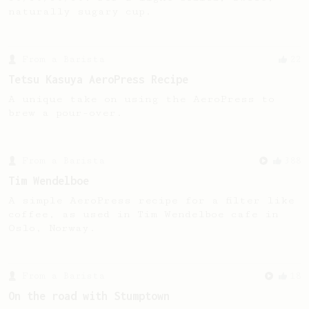
naturally sugary cup.
From a Barista
22
Tetsu Kasuya AeroPress Recipe
A unique take on using the AeroPress to
brew a pour-over.
From a Barista
388
Tim Wendelboe
A simple AeroPress recipe for a filter like
coffee, as used in Tim Wendelboe cafe in
Oslo, Norway.
From a Barista
18
On the road with Stumptown