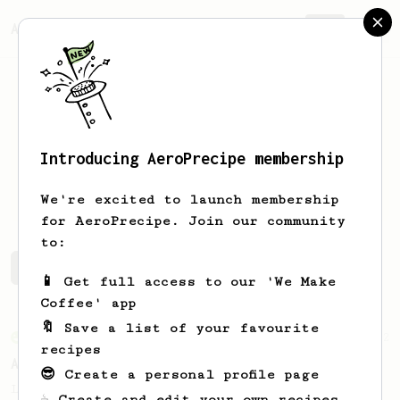
AeroPrecipe.
Join
Introducing AeroPrecipe membership
Werner
van Waesberghe
We're excited to launch membership
for AeroPrecipe. Join our community
to:
Werner's saved recipes
Recipes Werner has created
📱 Get full access to our 'We Make
Coffee' app
🔖 Save a list of your favourite
From an Enthusiast
2
recipes
AeroPress Go Max
😎 Create a personal profile page
Let's fill the AeroPress Go mug to the max
☕ Create and edit your own recipes