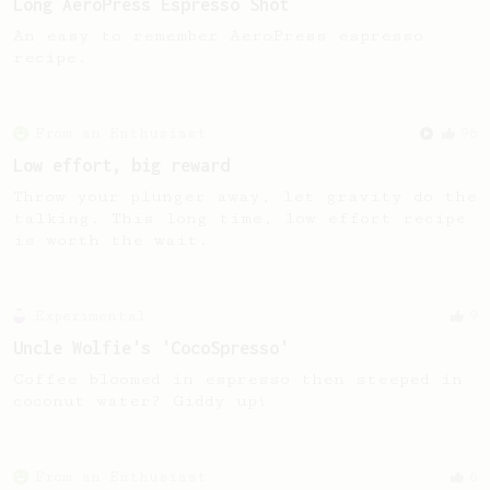
Long AeroPress Espresso Shot
An easy to remember AeroPress espresso
recipe.
From an Enthusiast
96
Low effort, big reward
Throw your plunger away, let gravity do the
talking. This long time, low effort recipe
is worth the wait.
Experimental
9
Uncle Wolfie's 'CocoSpresso'
Coffee bloomed in espresso then steeped in
coconut water? Giddy up!
From an Enthusiast
6