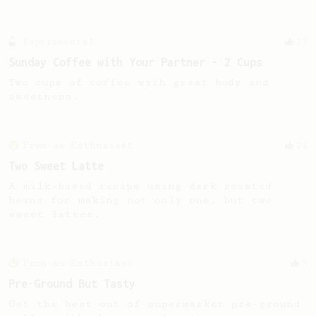
Experimental
27
Sunday Coffee with Your Partner - 2 Cups
Two cups of coffee with great body and
sweetness.
From an Enthusiast
28
Two Sweet Latte
A milk-based recipe using dark roasted
beans for making not only one, but two
sweet lattes.
From an Enthusiast
5
Pre-Ground But Tasty
Get the best out of supermarket pre-ground