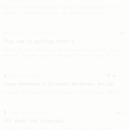
An AeroPress recipe that highlights the
sweet, fruity notes of your coffee.
From an Enthusiast
2
This cup is getting ratio’d
Like James Hoffman's ultimate recipe but
wan't something stronger? Give this a try.
From a Barista
1122
James Hoffmann's Ultimate AeroPress Recipe
James Hoffmann's Ultimate AeroPress Recipe
From a Barista
52
All about the intervals
30/30/30/30. For a light bodied, sweet,