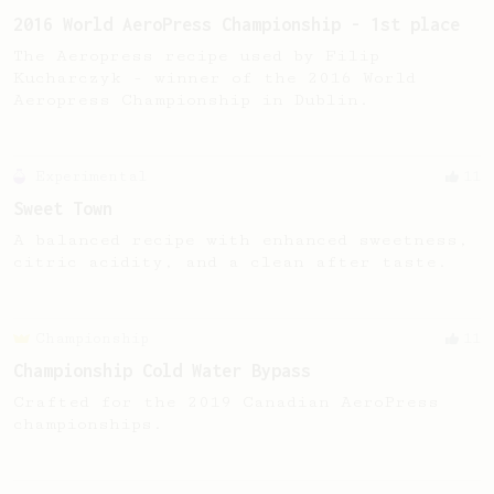
2016 World AeroPress Championship - 1st place
The Aeropress recipe used by Filip
Kucharczyk - winner of the 2016 World
Aeropress Championship in Dublin.
Experimental
11
Sweet Town
A balanced recipe with enhanced sweetness,
citric acidity, and a clean after taste.
Championship
11
Championship Cold Water Bypass
Crafted for the 2019 Canadian AeroPress
championships.