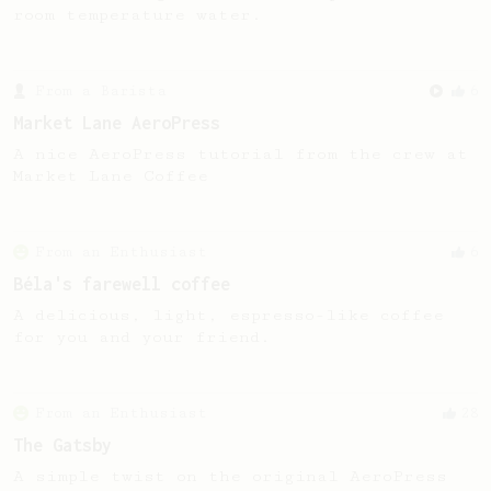
room temperature water.
From a Barista
6
Market Lane AeroPress
A nice AeroPress tutorial from the crew at
Market Lane Coffee
From an Enthusiast
6
Béla's farewell coffee
A delicious, light, espresso-like coffee
for you and your friend.
From an Enthusiast
28
The Gatsby
A simple twist on the original AeroPress