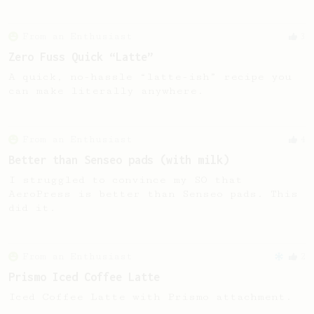
From an Enthusiast
3
Zero Fuss Quick “Latte”
A quick, no-hassle “latte-ish” recipe you
can make literally anywhere.
From an Enthusiast
4
Better than Senseo pads (with milk)
I struggled to convince my SO that
AeroPress is better than Senseo pads. This
did it.
From an Enthusiast
2
Prismo Iced Coffee Latte
Iced Coffee Latte with Prismo attachment.