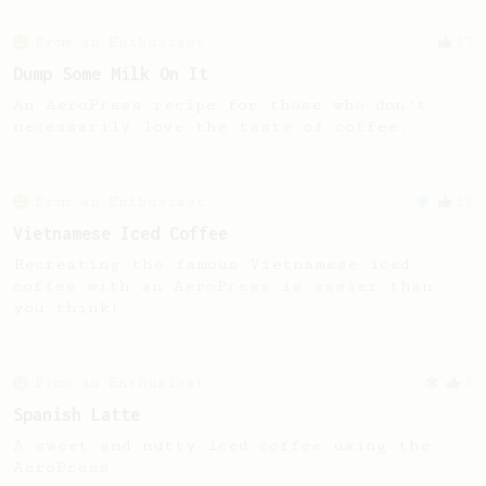
From an Enthusiast
17
Dump Some Milk On It
An AeroPress recipe for those who don't
necessarily love the taste of coffee.
From an Enthusiast
18
Vietnamese Iced Coffee
Recreating the famous Vietnamese iced
coffee with an AeroPress is easier than
you think!
From an Enthusiast
8
Spanish Latte
A sweet and nutty iced coffee using the
AeroPress