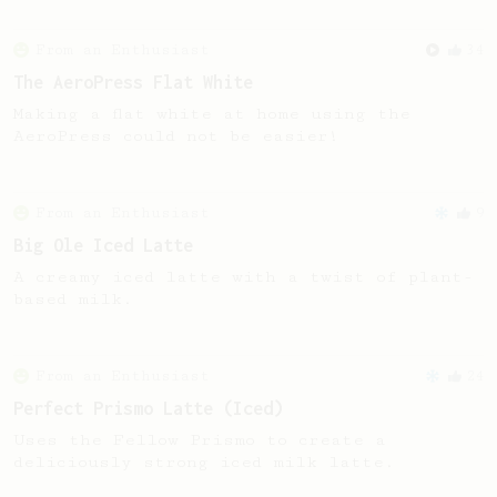
From an Enthusiast
34
The AeroPress Flat White
Making a flat white at home using the
AeroPress could not be easier!
From an Enthusiast
9
Big Ole Iced Latte
A creamy iced latte with a twist of plant-
based milk.
From an Enthusiast
24
Perfect Prismo Latte (Iced)
Uses the Fellow Prismo to create a
deliciously strong iced milk latte.