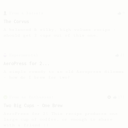
From a Barista
9
The Corvus
A balanced & silky, high volume recipe -
should get 2 cups out of this one.
Experimental
23
AeroPress for 2...
A simple remedy to an old Aeropress dilemma
- how do I brew for two?
From an Enthusiast
173
Two Big Cups - One Brew
AeroPress for 2! This recipe produces one
large cup of coffee, or enough to share
with a friend :)