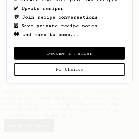
✅ Upvote recipes
💬 Join recipe conversations
🗒️ Save private recipe notes
🚧 and more to come...
Become a member
No thanks
AeroPrecipe uses cookies to provide useful site
functionality such as logging you in to your
account and saving your preferences. By remaining
on this website you indicate your consent as
outlined in our
Cookie Policy
.
Accept & close