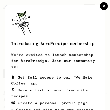
AeroPrecipe.
Join
Introducing AeroPrecipe membership
Wes
Kirk
We're excited to launch membership
for AeroPrecipe. Join our community
to:
Wes's saved recipes
Recipes Wes has created
📱 Get full access to our 'We Make
Coffee' app
🔖 Save a list of your favourite
From a Barista
1123
recipes
James Hoffmann's Ultimate AeroPress Recipe
😎 Create a personal profile page
James Hoffmann's Ultimate AeroPress Recipe
☕ Create and edit your own recipes