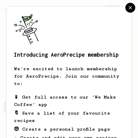
AeroPrecipe.
Join
Introducing AeroPrecipe membership
Wesley
Byatt
We're excited to launch membership
for AeroPrecipe. Join our community
RedWza
to:
📱 Get full access to our 'We Make
Coffee' app
Wesley's saved recipes
Recipes Wesley has created
🔖 Save a list of your favourite
recipes
😎 Create a personal profile page
☕ Create and edit your own recipes