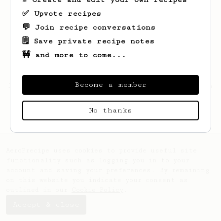
✅ Upvote recipes
💬 Join recipe conversations
🗒️ Save private recipe notes
🚧 and more to come...
Become a member
Looks like
Wesley
hasn't saved any recipes
yet.
No thanks
AeroPrecipe uses cookies to provide useful site
functionality such as logging you in to your
account and saving your preferences. By remaining
on this website you indicate your consent as
outlined in our
Cookie Policy
.
Accept & close