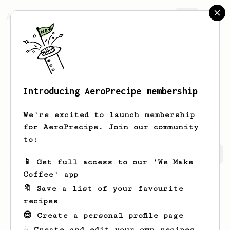
AeroPrecipe.
Join
Introducing AeroPrecipe membership
Wilbert
Willard
We're excited to launch membership
for AeroPrecipe. Join our community
to:
Wilbert's saved recipes
Recipes Wilbert has created
📱 Get full access to our 'We Make
Coffee' app
🔖 Save a list of your favourite
recipes
😎 Create a personal profile page
☕ Create and edit your own recipes