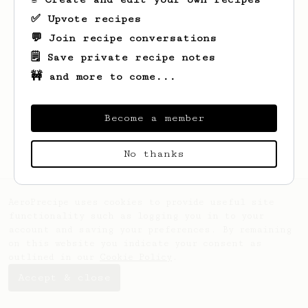
✅ Upvote recipes
💬 Join recipe conversations
🗒️ Save private recipe notes
🚧 and more to come...
Looks like
Wilbert
hasn't created any
recipes yet.
Become a member
No thanks
AeroPrecipe uses cookies to provide useful site
functionality such as logging you in to your
account and saving your preferences. By remaining
on this website you indicate your consent as
outlined in our
Cookie Policy
.
Accept & close