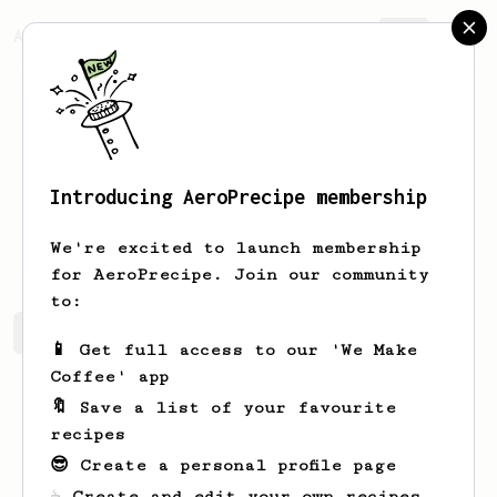
AeroPrecipe.
Join
Introducing AeroPrecipe membership
Wilf
Fischer
We're excited to launch membership
for AeroPrecipe. Join our community
to:
Wilf's saved recipes
Recipes Wilf has created
📱 Get full access to our 'We Make
Coffee' app
🔖 Save a list of your favourite
recipes
😎 Create a personal profile page
☕ Create and edit your own recipes