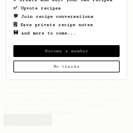
✅ Upvote recipes
💬 Join recipe conversations
🗒️ Save private recipe notes
🚧 and more to come...
Looks like
Wilf
hasn't saved any recipes
yet.
Become a member
No thanks
AeroPrecipe uses cookies to provide useful site
functionality such as logging you in to your
account and saving your preferences. By remaining
on this website you indicate your consent as
outlined in our
Cookie Policy
.
Accept & close