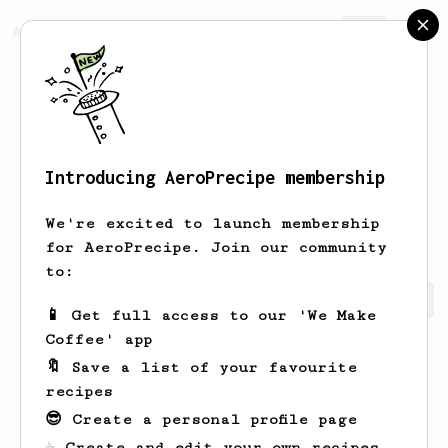
AeroPrecipe.
Join
Introducing AeroPrecipe membership
Wilfred
VonRueden
We're excited to launch membership
for AeroPrecipe. Join our community
to:
Wilfred's saved recipes
Recipes Wilfred has created
📱 Get full access to our 'We Make
Coffee' app
🔖 Save a list of your favourite
recipes
😎 Create a personal profile page
☕ Create and edit your own recipes