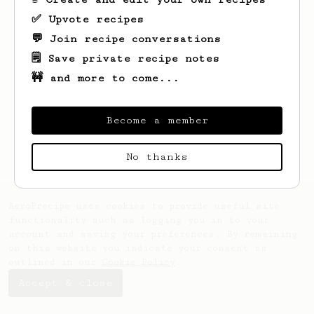
✅ Upvote recipes
💬 Join recipe conversations
🗒️ Save private recipe notes
🚧 and more to come...
Looks like
Wilfred
hasn't created any
recipes yet.
Become a member
No thanks
AeroPrecipe uses cookies to provide useful site
functionality such as logging you in to your
account and saving your preferences. By remaining
on this website you indicate your consent as
outlined in our
Cookie Policy
.
Accept & close