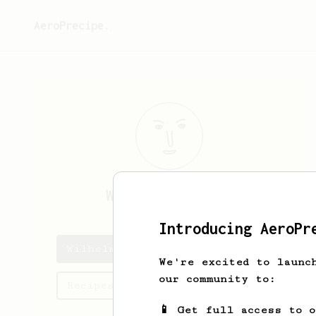
AeroPrecipe.
Wilhelm
Watsica
Introducing AeroPr
Wilhelm's saved recipes
We're excited to launc
our community to:
Recipes Wilhelm has created
📱 Get full access to 