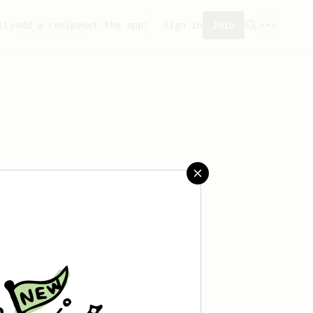
ity
Add a recipe
Get the app!
Sign in
Join
 saved any recipes yet.