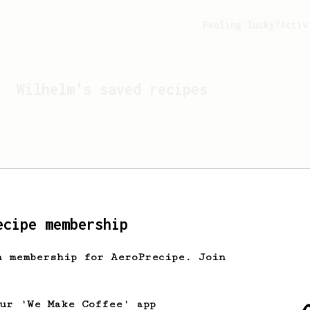
Feeling lucky?
Activ
Wilhelm
's saved recipes
ecipe membership
h membership for AeroPrecipe. Join
Looks like
Wilhelm
hasn't
our 'We Make Coffee' app