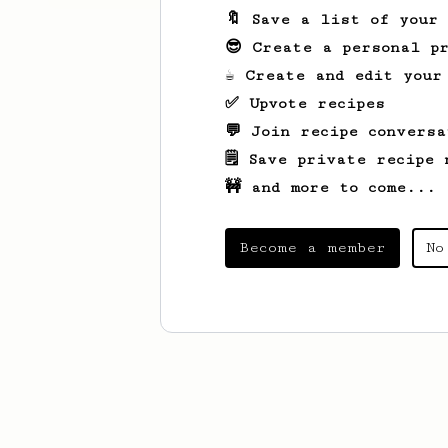
🔖 Save a list of your
😎 Create a personal pr
☕ Create and edit your
✅ Upvote recipes
💬 Join recipe conversa
🗒️ Save private recipe 
🚧 and more to come...
Become a member
No