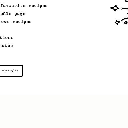
 favourite recipes
ofile page
 own recipes
tions
notes
 thanks