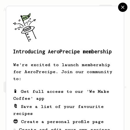
AeroPrecipe.
Join
Introducing AeroPrecipe membership
Wilhelmine
Gibson
We're excited to launch membership
for AeroPrecipe. Join our community
to:
Wilhelmine's saved recipes
Recipes Wilhelmine has crea
📱 Get full access to our 'We Make
Coffee' app
🔖 Save a list of your favourite
recipes
😎 Create a personal profile page
☕ Create and edit your own recipes