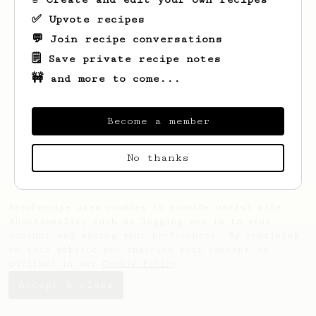
✅ Upvote recipes
💬 Join recipe conversations
🗒️ Save private recipe notes
🚧 and more to come...
Looks like
Wilhelmine
hasn't saved any
recipes yet.
Become a member
No thanks
AeroPrecipe uses cookies to provide useful site
functionality such as logging you in to your
account and saving your preferences. By remaining
on this website you indicate your consent as
outlined in our
Cookie Policy
.
Accept & close