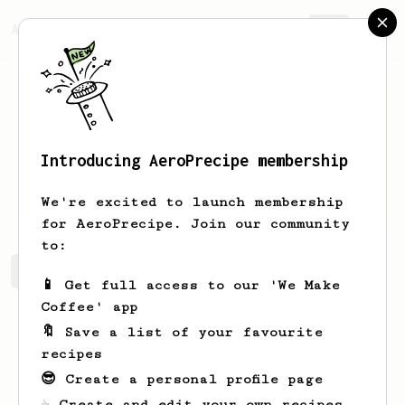
AeroPrecipe.
Join
Introducing AeroPrecipe membership
Will
Ford
We're excited to launch membership
for AeroPrecipe. Join our community
to:
Will's saved recipes
Recipes Will has created
📱 Get full access to our 'We Make
Coffee' app
🔖 Save a list of your favourite
recipes
😎 Create a personal profile page
☕ Create and edit your own recipes