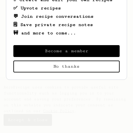
✅ Upvote recipes
💬 Join recipe conversations
🗒️ Save private recipe notes
🚧 and more to come...
Looks like
Will
hasn't saved any recipes
yet.
Become a member
No thanks
AeroPrecipe uses cookies to provide useful site
functionality such as logging you in to your
account and saving your preferences. By remaining
on this website you indicate your consent as
outlined in our
Cookie Policy
.
Accept & close