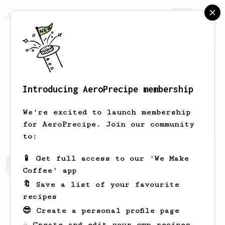
AeroPrecipe.
Join
Introducing AeroPrecipe membership
Will
Franks
We're excited to launch membership
Big fan of the AeroPress.
for AeroPrecipe. Join our community
to:
📱 Get full access to our 'We Make
Will's saved recipes
Recipes Will has created
Coffee' app
🔖 Save a list of your favourite
recipes
😎 Create a personal profile page
☕ Create and edit your own recipes