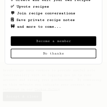
✅ Upvote recipes
💬 Join recipe conversations
🗒️ Save private recipe notes
🚧 and more to come...
Looks like
Will
hasn't saved any recipes
Become a member
yet.
No thanks
AeroPrecipe uses cookies to provide useful site
functionality such as logging you in to your
account and saving your preferences. By remaining
on this website you indicate your consent as
outlined in our
Cookie Policy
.
Accept & close