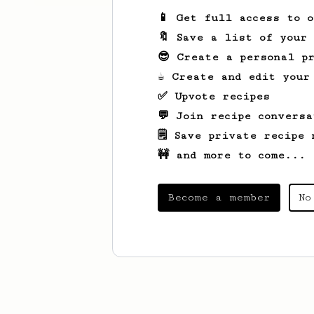
📱 Get full access to 
🔖 Save a list of your
😎 Create a personal pr
☕ Create and edit your
✅ Upvote recipes
💬 Join recipe conversa
🗒️ Save private recipe 
🚧 and more to come...
Become a member
No