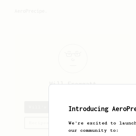
AeroPrecipe.
Will
Froggatt
Will's saved recipes
Introducing AeroPr
Recipes Will has created
We're excited to launc
our community to: