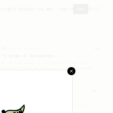
ity
Add a recipe
Get the app!
Sign in
Join
From an Enthusiast
4
15 grams of Awesomeness
A recipe easy to follow for me and
doesn't hurt my brain in the morning.
From a Barista
10
The Tinkerer
For a bright & fruity, medium-full
bodied coffee.