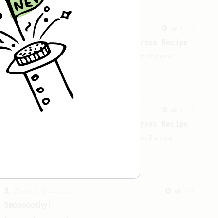
From a Barista
1123
James Hoffmann's Ultimate AeroPress Recipe
James Hoffmann's Ultimate AeroPress
Recipe
From a Barista
1123
James Hoffmann's Ultimate AeroPress Recipe
James Hoffmann's Ultimate AeroPress
Recipe
From a Barista
292
Smooooothy!