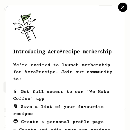
AeroPrecipe.
Join
Introducing AeroPrecipe membership
Will
Kucma
We're excited to launch membership
for AeroPrecipe. Join our community
to:
Will's saved recipes
Recipes Will has created
📱 Get full access to our 'We Make
Coffee' app
🔖 Save a list of your favourite
From a Barista
240
recipes
The only AeroPress recipe you'll ever need
😎 Create a personal profile page
The crew at The Coffee Compass offer us a
☕ Create and edit your own recipes