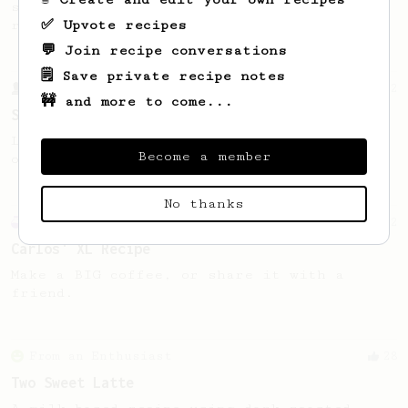
simple, versatile and tasty AeroPress
✅ Upvote recipes
recipe.
💬 Join recipe conversations
🗒️ Save private recipe notes
From a Barista
292
🚧 and more to come...
Smooooothy!
Learn how to brew a sweet and balanced cup
Become a member
of coffee.
No thanks
Experimental
12
Carlos' XL Recipe
Make a BIG coffee, or share it with a
friend.
From an Enthusiast
28
Two Sweet Latte