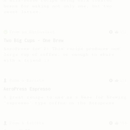
A milk-based recipe using dark roasted
beans for making not only one, but two
sweet lattes.
From an Enthusiast
173
Two Big Cups - One Brew
AeroPress for 2! This recipe produces one
large cup of coffee, or enough to share
with a friend :)
From a Barista
134
AeroPress Espresso
A great recipe to use as a base for brewing
'espresso' type coffee on the Aeropress
From a Barista
546