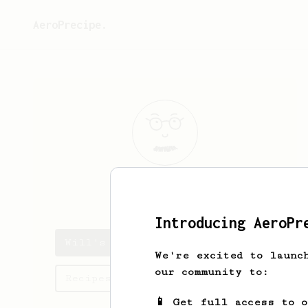
AeroPrecipe.
Will
Rider
Introducing AeroPr
Will's saved recipes
We're excited to launc
our community to:
Recipes Will has created
📱 Get full access to 