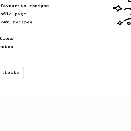
 favourite recipes
ofile page
 own recipes
tions
notes
 thanks