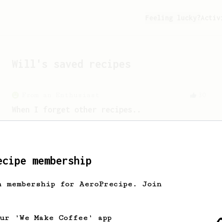
Feeling lucky?
Activ
Will
's saved recipes
From an Enthusiast
30
When I forget other recipes..
A simple AeroPress recipe that is easy
to remember. A descent & clean cup at
the end.
ecipe membership
h membership for AeroPrecipe. Join
our 'We Make Coffee' app