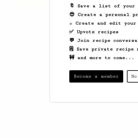
🔖 Save a list of your
😎 Create a personal pr
☕ Create and edit your
✅ Upvote recipes
💬 Join recipe conversa
🗒️ Save private recipe 
🚧 and more to come...
Become a member
No