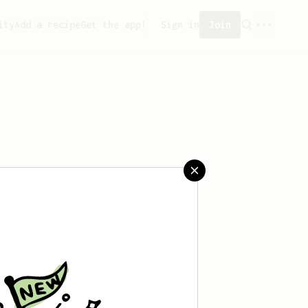
ity
Add a recipe
Get the app!
Sign in
Join