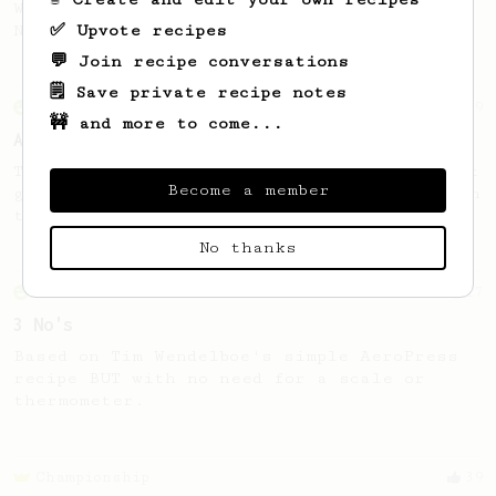
Wendelien Van Bunnik, representing
✅ Upvote recipes
Netherlands.
💬 Join recipe conversations
🗒️ Save private recipe notes
From an Enthusiast
9
🚧 and more to come...
Aeropress Number 4
This recipe is not about scales, it’s about
Become a member
good tasting coffee by using the numbers on
the Aeropress.
No thanks
From an Enthusiast
17
3 No's
Based on Tim Wendelboe's simple AeroPress
recipe BUT with no need for a scale or
thermometer.
Championship
39