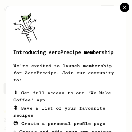
AeroPrecipe.
Join
Introducing AeroPrecipe membership
Will
Robinson
We're excited to launch membership
for AeroPrecipe. Join our community
to:
Will's saved recipes
Recipes Will has created
📱 Get full access to our 'We Make
Coffee' app
🔖 Save a list of your favourite
Championship
68
recipes
2019 World AeroPress Championship Winner
😎 Create a personal profile page
2019 WAC Winning AeroPress recipe by
☕ Create and edit your own recipes