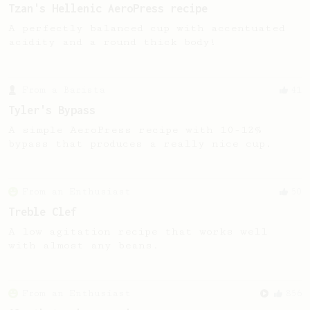
Tzan's Hellenic AeroPress recipe
A perfectly balanced cup with accentuated
acidity and a round thick body!
From a Barista
41
Tyler's Bypass
A simple AeroPress recipe with 10-12%
bypass that produces a really nice cup.
From an Enthusiast
50
Treble Clef
A low agitation recipe that works well
with almost any beans.
From an Enthusiast
856