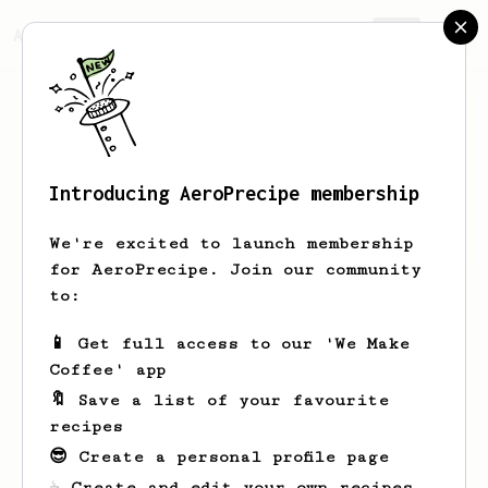
AeroPrecipe.
Join
Introducing AeroPrecipe membership
Will
Watson
We're excited to launch membership
for AeroPrecipe. Join our community
to:
Will's saved recipes
Recipes Will has created
📱 Get full access to our 'We Make
Coffee' app
🔖 Save a list of your favourite
recipes
😎 Create a personal profile page
☕ Create and edit your own recipes