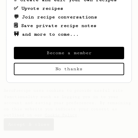
✅ Upvote recipes
💬 Join recipe conversations
🗒️ Save private recipe notes
🚧 and more to come...
Looks like
Will
hasn't created any recipes
yet.
Become a member
No thanks
AeroPrecipe uses cookies to provide useful site
functionality such as logging you in to your
account and saving your preferences. By remaining
on this website you indicate your consent as
outlined in our
Cookie Policy
.
Accept & close