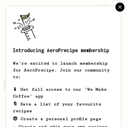
AeroPrecipe.
Join
Introducing AeroPrecipe membership
William
Bumphrey
We're excited to launch membership
for AeroPrecipe. Join our community
to:
William's saved recipes
Recipes William has created
📱 Get full access to our 'We Make
Coffee' app
🔖 Save a list of your favourite
recipes
😎 Create a personal profile page
☕ Create and edit your own recipes