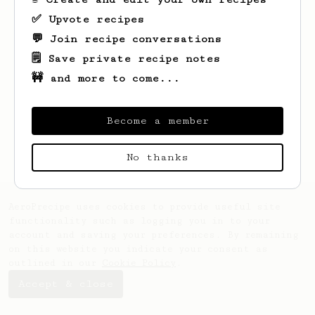
✅ Upvote recipes
💬 Join recipe conversations
🗒️ Save private recipe notes
🚧 and more to come...
Looks like
William
hasn't saved any
recipes yet.
Become a member
No thanks
AeroPrecipe uses cookies to provide useful site
functionality such as logging you in to your
account and saving your preferences. By remaining
on this website you indicate your consent as
outlined in our
Cookie Policy
.
Accept & close