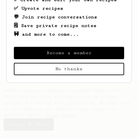
✅ Upvote recipes
💬 Join recipe conversations
🗒️ Save private recipe notes
🚧 and more to come...
Looks like
William
hasn't saved any
recipes yet.
Become a member
No thanks
AeroPrecipe uses cookies to provide useful site
functionality such as logging you in to your
account and saving your preferences. By remaining
on this website you indicate your consent as
outlined in our
Cookie Policy
.
Accept & close