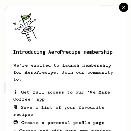
AeroPrecipe.
Join
Introducing AeroPrecipe membership
William
Middleton
We're excited to launch membership
for AeroPrecipe. Join our community
to:
William's saved recipes
Recipes William has created
📱 Get full access to our 'We Make
Coffee' app
🔖 Save a list of your favourite
recipes
😎 Create a personal profile page
☕ Create and edit your own recipes