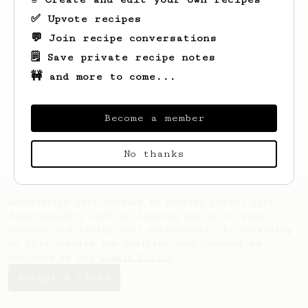
✅ Upvote recipes
💬 Join recipe conversations
🗒️ Save private recipe notes
🚧 and more to come...
Looks like
William
hasn't saved any
recipes yet.
Become a member
No thanks
AeroPrecipe uses cookies to provide useful site
functionality such as logging you in to your
account and saving your preferences. By remaining
on this website you indicate your consent as
outlined in our
Cookie Policy
.
Accept & close