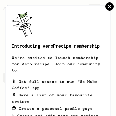
AeroPrecipe.
Join
Introducing AeroPrecipe membership
William
Page
We're excited to launch membership
for AeroPrecipe. Join our community
to:
William's saved recipes
Recipes William has created
📱 Get full access to our 'We Make
Coffee' app
🔖 Save a list of your favourite
recipes
😎 Create a personal profile page
☕ Create and edit your own recipes