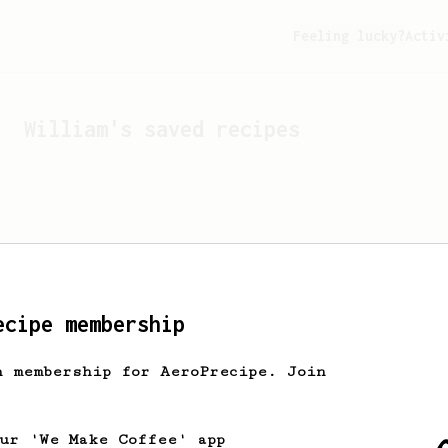
Feeling lucky?
Activ
William
's saved recipes
ecipe membership
h membership for AeroPrecipe. Join
Looks like
William
hasn't
our 'We Make Coffee' app