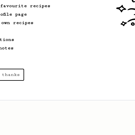
 favourite recipes
ofile page
 own recipes
tions
notes
 thanks