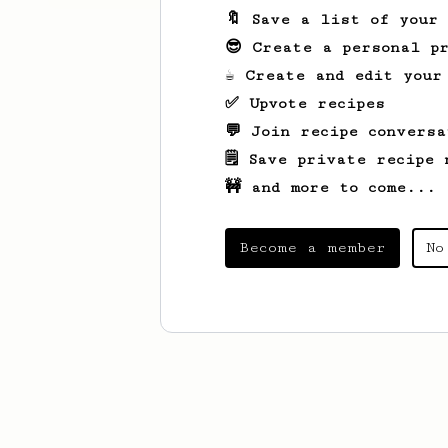
🔖 Save a list of your
😎 Create a personal pr
☕ Create and edit your
✅ Upvote recipes
💬 Join recipe conversa
🗒️ Save private recipe 
🚧 and more to come...
Become a member
No