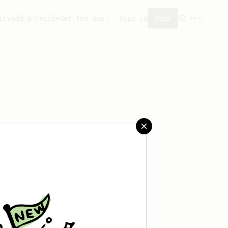
ity
Add a recipe
Get the app!
Sign in
Join
 saved any recipes yet.