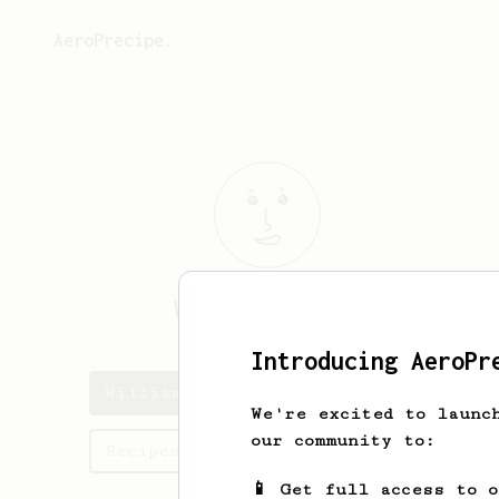
AeroPrecipe.
William
Poulin
Introducing AeroPr
William's saved recipes
We're excited to launc
our community to:
Recipes William has created
📱 Get full access to 