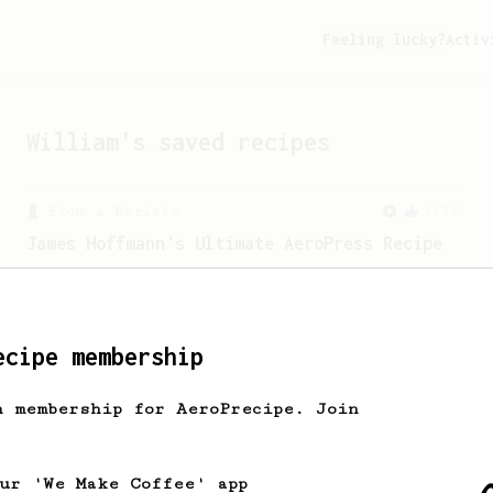
Feeling lucky?
Activ
William
's saved recipes
From a Barista
1122
James Hoffmann's Ultimate AeroPress Recipe
James Hoffmann's Ultimate AeroPress
Recipe
ecipe membership
From an Enthusiast
856
h membership for AeroPrecipe. Join
13g that makes you happy
Quick & simple. Guaranteed happiness
with this clean, balanced and sweet
our 'We Make Coffee' app