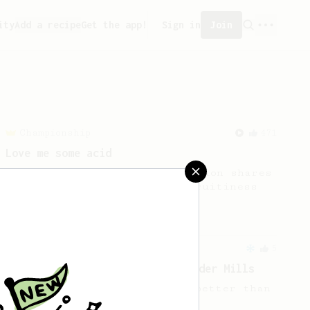
ity
Add a recipe
Get the app!
Sign in
Join
Championship
471
Love me some acid
2018 Portugal Aeropress Champion shares
a recipe to hero the acidy fruitiness
of the coffee.
From a Barista
5
Iced AeroPress Recipe by Alexander Mills
Flash chilled iced coffee - better than
cold brew!