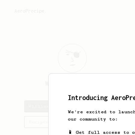
AeroPrecipe.
William
Thaslim
Introducing AeroPr
William's saved recipes
We're excited to launc
our community to:
Recipes William has created
📱 Get full access to 