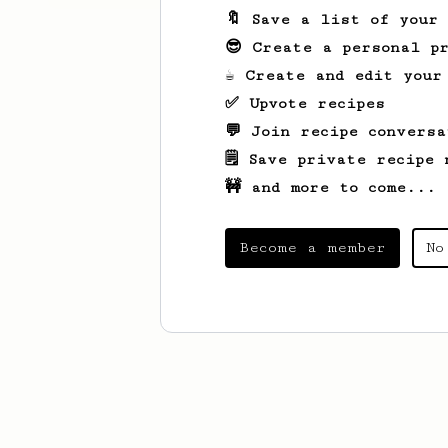
🔖 Save a list of your
😎 Create a personal pr
☕ Create and edit your
✅ Upvote recipes
💬 Join recipe conversa
🗒️ Save private recipe 
🚧 and more to come...
Become a member
No