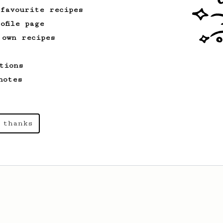
cup.
 favourite recipes
ofile page
 own recipes
tions
notes
 thanks