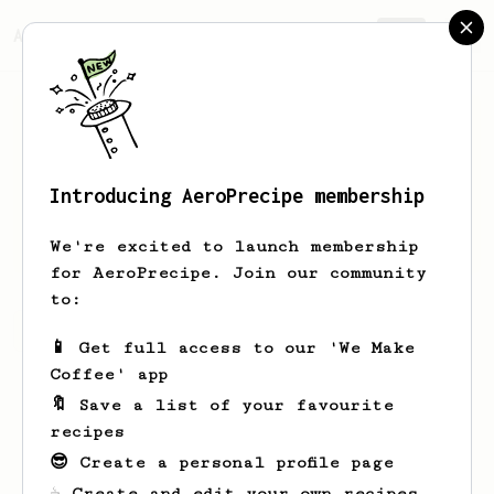
AeroPrecipe.
Join
Introducing AeroPrecipe membership
Willow
Su
We're excited to launch membership
for AeroPrecipe. Join our community
to:
Willow's saved recipes
Recipes Willow has created
📱 Get full access to our 'We Make
Coffee' app
🔖 Save a list of your favourite
recipes
😎 Create a personal profile page
☕ Create and edit your own recipes