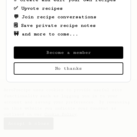
✅ Upvote recipes
💬 Join recipe conversations
🗒️ Save private recipe notes
🚧 and more to come...
Looks like
Willow
hasn't created any
recipes yet.
Become a member
No thanks
AeroPrecipe uses cookies to provide useful site
functionality such as logging you in to your
account and saving your preferences. By remaining
on this website you indicate your consent as
outlined in our
Cookie Policy
.
Accept & close