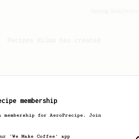
Feeling lucky?
Activ
Recipes
Wilma
has created
ecipe membership
h membership for AeroPrecipe. Join
Looks like
Wilma
hasn't c
our 'We Make Coffee' app