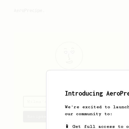
AeroPrecipe.
Wilma
Robel
Introducing AeroPr
Wilma's saved recipes
We're excited to launc
our community to:
Recipes Wilma has created
📱 Get full access to 