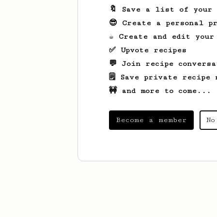
🔖 Save a list of your
😎 Create a personal pr
☕ Create and edit your
✅ Upvote recipes
💬 Join recipe conversa
🗒️ Save private recipe 
🚧 and more to come...
Become a member
No