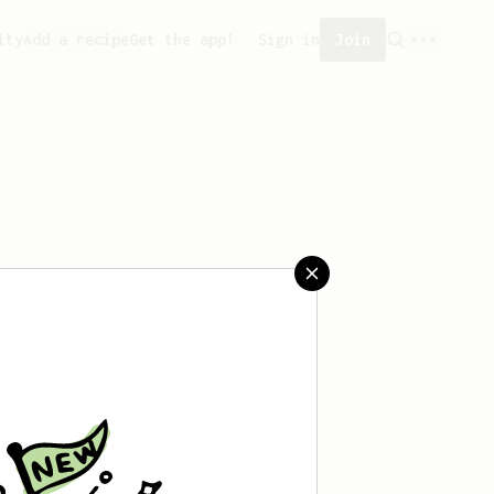
ity
Add a recipe
Get the app!
Sign in
Join
reated any recipes yet.