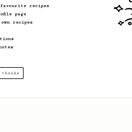
 favourite recipes
ofile page
 own recipes
tions
notes
 thanks