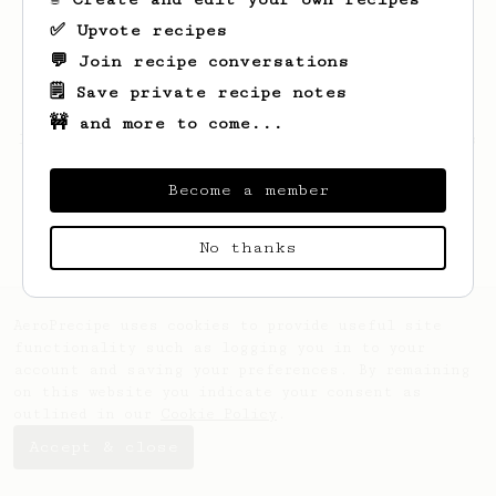
✅ Upvote recipes
💬 Join recipe conversations
🗒️ Save private recipe notes
🚧 and more to come...
Looks like
Wilson
hasn't saved any recipes
yet.
Become a member
No thanks
AeroPrecipe uses cookies to provide useful site
functionality such as logging you in to your
account and saving your preferences. By remaining
on this website you indicate your consent as
outlined in our
Cookie Policy
.
Accept & close