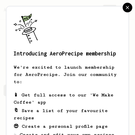
AeroPrecipe.
Join
Introducing AeroPrecipe membership
Wilson
Kling
We're excited to launch membership
for AeroPrecipe. Join our community
to:
Wilson's saved recipes
Recipes Wilson has created
📱 Get full access to our 'We Make
Coffee' app
🔖 Save a list of your favourite
recipes
😎 Create a personal profile page
☕ Create and edit your own recipes