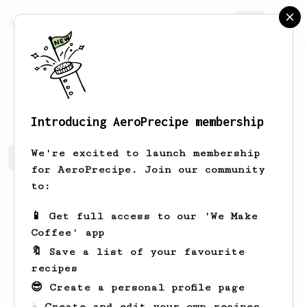
AeroPrecipe.
Join
Wincent
Candra
Introducing AeroPrecipe membership
We're excited to launch membership
Wincent's saved recipes
Recipes Wincent has created
for AeroPrecipe. Join our community
to:
📱 Get full access to our 'We Make
Coffee' app
🔖 Save a list of your favourite
recipes
😎 Create a personal profile page
☕ Create and edit your own recipes