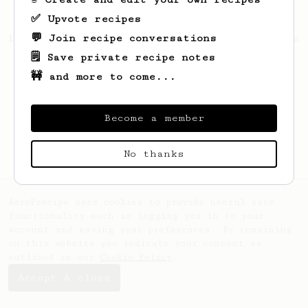
✅ Upvote recipes
💬 Join recipe conversations
Looks like
Wincent
hasn't saved any recipes
yet.
🗒️ Save private recipe notes
🚧 and more to come...
Become a member
No thanks
AeroPrecipe uses cookies to provide useful site
functionality such as logging you in to your
account and saving your preferences. By remaining
on this website you indicate your consent as
outlined in our
Cookie Policy
.
Accept & close