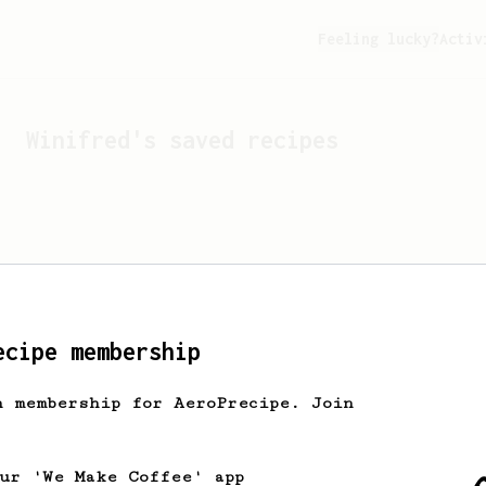
Feeling lucky?
Activ
Winifred
's saved recipes
ecipe membership
h membership for AeroPrecipe. Join
Looks like
Winifred
hasn't
our 'We Make Coffee' app