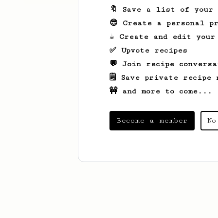
🔖 Save a list of your
😎 Create a personal pr
☕ Create and edit your
✅ Upvote recipes
💬 Join recipe conversa
🗒️ Save private recipe 
🚧 and more to come...
Become a member
No