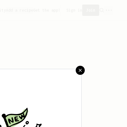
ity
Add a recipe
Get the app!
Sign in
Join
 saved any recipes yet.