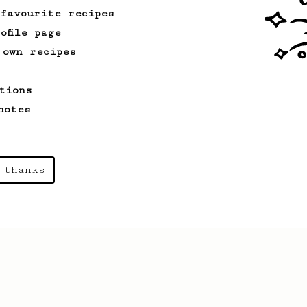
 favourite recipes
ofile page
 own recipes
tions
notes
 thanks