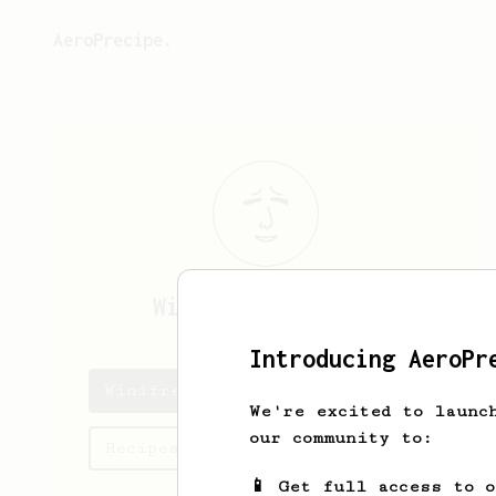
AeroPrecipe.
Winifred
Connelly
Introducing AeroPr
Winifred's saved recipes
We're excited to launc
our community to:
Recipes Winifred has created
📱 Get full access to 