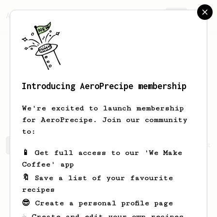
AeroPrecipe.
Join
Introducing AeroPrecipe membership
Winnifred
Legros
We're excited to launch membership
for AeroPrecipe. Join our community
to:
Winnifred's saved recipes
Recipes Winnifred has create
📱 Get full access to our 'We Make
Coffee' app
🔖 Save a list of your favourite
recipes
😎 Create a personal profile page
☕ Create and edit your own recipes