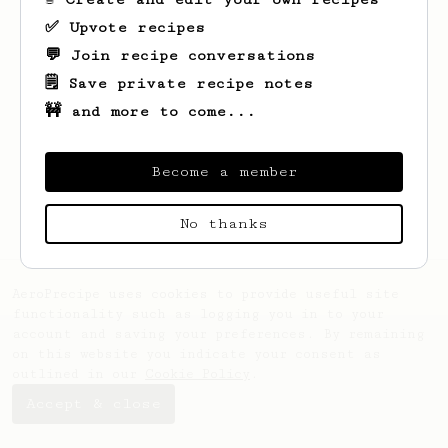
✅ Upvote recipes
💬 Join recipe conversations
🗒️ Save private recipe notes
🚧 and more to come...
Looks like
Winnifred
hasn't saved any
recipes yet.
Become a member
No thanks
AeroPrecipe uses cookies to provide useful site
functionality such as logging you in to your
account and saving your preferences. By remaining
on this website you indicate your consent as
outlined in our
Cookie Policy
.
Accept & close