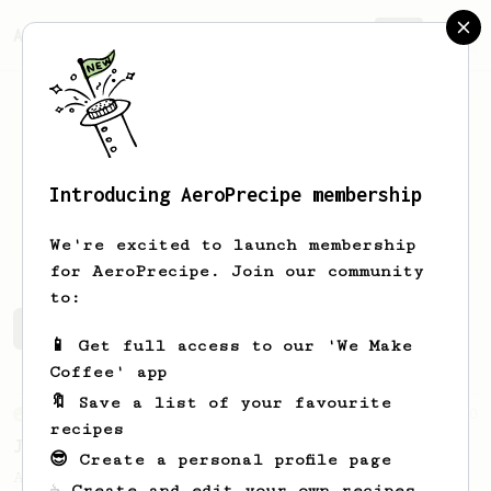
AeroPrecipe.
Join
Introducing AeroPrecipe membership
Wojtek
Manowski
We're excited to launch membership
for AeroPrecipe. Join our community
to:
Wojtek's saved recipes
Recipes Wojtek has created
📱 Get full access to our 'We Make
Coffee' app
🔖 Save a list of your favourite
From an Enthusiast
100
recipes
Jonathan Gagné's AeroPress recipe
😎 Create a personal profile page
A well considered 10-minute brew from
☕ Create and edit your own recipes