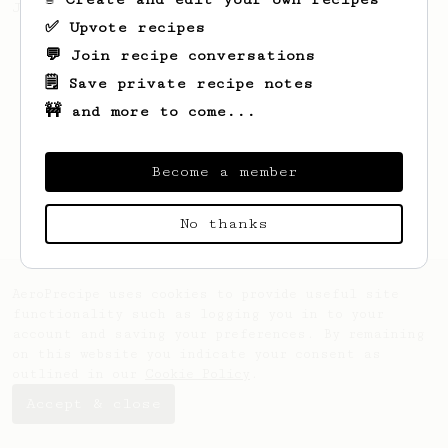
Jonathon Gagné.
✅ Upvote recipes
💬 Join recipe conversations
🗒️ Save private recipe notes
🚧 and more to come...
Become a member
No thanks
AeroPrecipe uses cookies to provide useful site
functionality such as logging you in to your
account and saving your preferences. By remaining
on this website you indicate your consent as
outlined in our
Cookie Policy
.
Accept & close