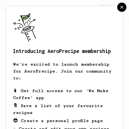
AeroPrecipe.
Join
Introducing AeroPrecipe membership
Wyatt
Mock
We're excited to launch membership
Buffalo NY - Pursuing better quality
for AeroPrecipe. Join our community
coffee, one cup at a time.
to:
📱 Get full access to our 'We Make
Coffee' app
Wyatt's saved recipes
Recipes Wyatt has created
🔖 Save a list of your favourite
recipes
😎 Create a personal profile page
☕ Create and edit your own recipes