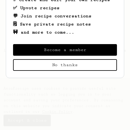
✅ Upvote recipes
💬 Join recipe conversations
🗒️ Save private recipe notes
🚧 and more to come...
Become a member
Looks like
Wyatt
hasn't created any recipes
yet.
No thanks
AeroPrecipe uses cookies to provide useful site
functionality such as logging you in to your
account and saving your preferences. By remaining
on this website you indicate your consent as
outlined in our
Cookie Policy
.
Accept & close