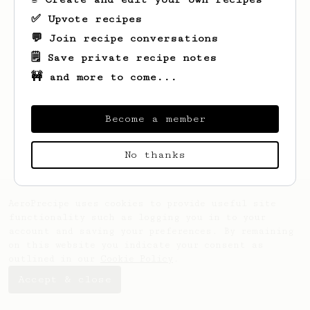
✅ Upvote recipes
💬 Join recipe conversations
🗒️ Save private recipe notes
🚧 and more to come...
Looks like
X
hasn't created any recipes
yet.
Become a member
No thanks
AeroPrecipe uses cookies to provide useful site
functionality such as logging you in to your
account and saving your preferences. By remaining
on this website you indicate your consent as
outlined in our
Cookie Policy
.
Accept & close