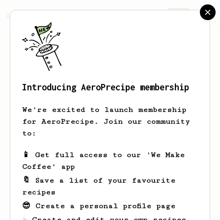
AeroPrecipe.
Join
Introducing AeroPrecipe membership
X
Y
We're excited to launch membership
for AeroPrecipe. Join our community
to:
X's saved recipes
Recipes X has created
📱 Get full access to our 'We Make
Coffee' app
🔖 Save a list of your favourite
recipes
😎 Create a personal profile page
☕ Create and edit your own recipes