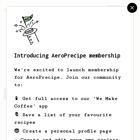
AeroPrecipe.
Join
Introducing AeroPrecipe membership
Xavier
Ballarin
We're excited to launch membership
for AeroPrecipe. Join our community
to:
Xavier's saved recipes
Recipes Xavier has created
📱 Get full access to our 'We Make
Coffee' app
🔖 Save a list of your favourite
recipes
😎 Create a personal profile page
☕ Create and edit your own recipes