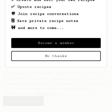
✅ Upvote recipes
💬 Join recipe conversations
🗒️ Save private recipe notes
🚧 and more to come...
Looks like
Xavier
hasn't saved any recipes
yet.
Become a member
No thanks
AeroPrecipe uses cookies to provide useful site
functionality such as logging you in to your
account and saving your preferences. By remaining
on this website you indicate your consent as
outlined in our
Cookie Policy
.
Accept & close