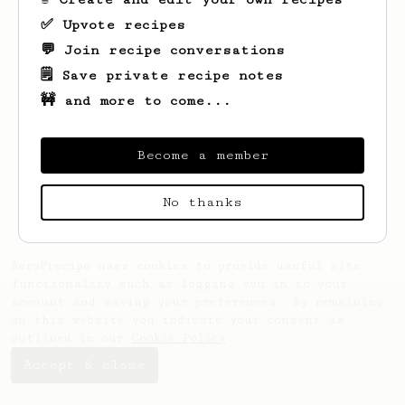
✅ Upvote recipes
💬 Join recipe conversations
🗒️ Save private recipe notes
🚧 and more to come...
Looks like
xian loong
hasn't saved any
recipes yet.
Become a member
No thanks
AeroPrecipe uses cookies to provide useful site
functionality such as logging you in to your
account and saving your preferences. By remaining
on this website you indicate your consent as
outlined in our
Cookie Policy
.
Accept & close