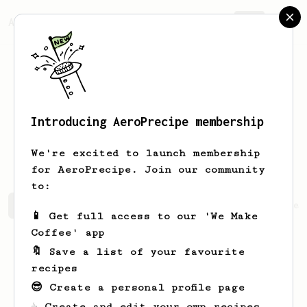
AeroPrecipe.
Join
Introducing AeroPrecipe membership
xian loong
chua
We're excited to launch membership
for AeroPrecipe. Join our community
to:
xian loong's saved recipes
Recipes xian loong has crea
📱 Get full access to our 'We Make
Coffee' app
🔖 Save a list of your favourite
recipes
😎 Create a personal profile page
☕ Create and edit your own recipes