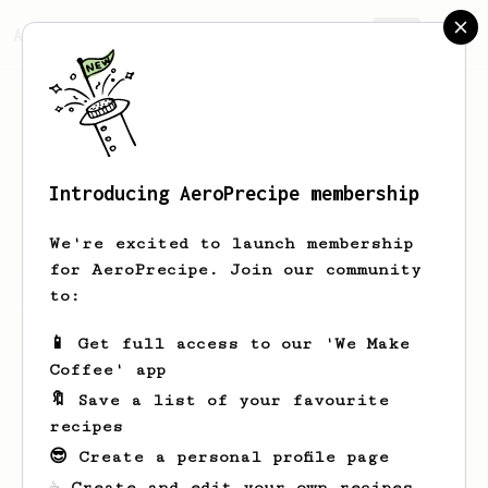
AeroPrecipe.
Join
Introducing AeroPrecipe membership
Yadira
Grant
We're excited to launch membership
for AeroPrecipe. Join our community
to:
Yadira's saved recipes
Recipes Yadira has created
📱 Get full access to our 'We Make
Coffee' app
🔖 Save a list of your favourite
recipes
😎 Create a personal profile page
☕ Create and edit your own recipes