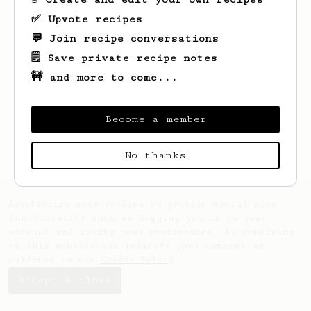
✅ Upvote recipes
💬 Join recipe conversations
🗒️ Save private recipe notes
🚧 and more to come...
Looks like
Yadira
hasn't created any
recipes yet.
Become a member
No thanks
AeroPrecipe uses cookies to provide useful site
functionality such as logging you in to your
account and saving your preferences. By remaining
on this website you indicate your consent as
outlined in our
Cookie Policy
.
Accept & close