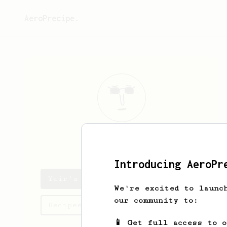
AeroPrecipe.
Yair
Shlomi
Introducing AeroPr
Yair's saved recipes
We're excited to launc
our community to:
Recipes Yair has created
📱 Get full access to 