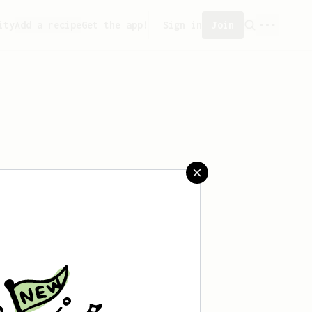
ity
Add a recipe
Get the app!
Sign in
Join
aved any recipes yet.