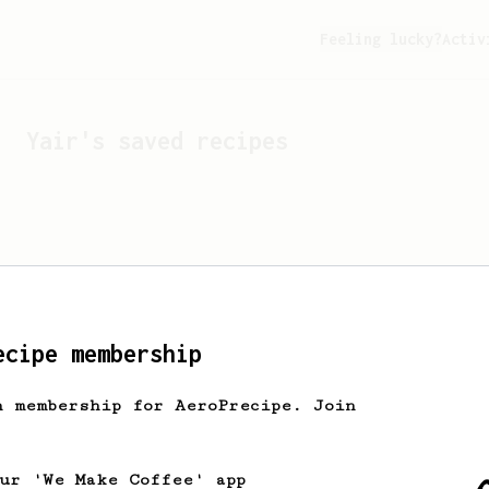
Feeling lucky?
Activ
Yair
's saved recipes
ecipe membership
h membership for AeroPrecipe. Join
Looks like
Yair
hasn't s
our 'We Make Coffee' app