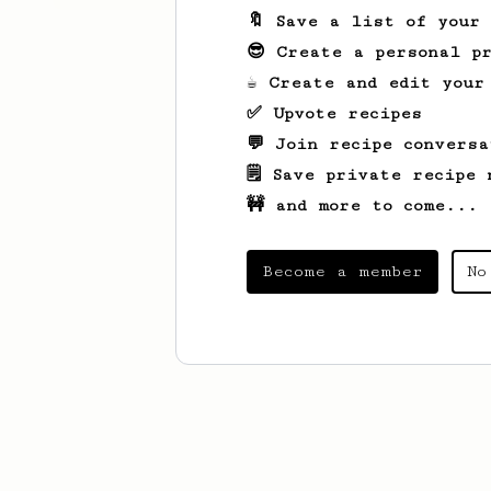
🔖 Save a list of your
😎 Create a personal pr
☕ Create and edit your
✅ Upvote recipes
💬 Join recipe conversa
🗒️ Save private recipe 
🚧 and more to come...
Become a member
No