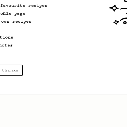
 favourite recipes
ofile page
 own recipes
tions
notes
 thanks