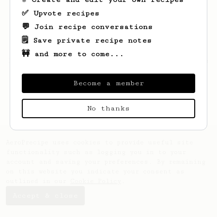
✅ Upvote recipes
💬 Join recipe conversations
🗒️ Save private recipe notes
🚧 and more to come...
Looks like
Yander
hasn't saved any recipes
yet.
Become a member
No thanks
AeroPrecipe uses cookies to provide useful site
functionality such as logging you in to your
account and saving your preferences. By remaining
on this website you indicate your consent as
outlined in our
Cookie Policy
.
Accept & close