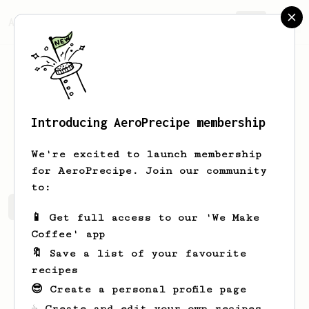
AeroPrecipe.
Join
Introducing AeroPrecipe membership
Yander
Grajeda
We're excited to launch membership
for AeroPrecipe. Join our community
to:
Yander's saved recipes
Recipes Yander has created
📱 Get full access to our 'We Make
Coffee' app
🔖 Save a list of your favourite
recipes
😎 Create a personal profile page
☕ Create and edit your own recipes