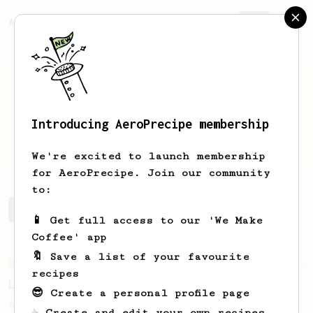
AeroPrecipe.
Join
Introducing AeroPrecipe membership
Yanir
Regev
We're excited to launch membership
for AeroPrecipe. Join our community
to:
Yanir's saved recipes
Recipes Yanir has created
📱 Get full access to our 'We Make
Coffee' app
🔖 Save a list of your favourite
From an Enthusiast
83
recipes
Long AeroPress Espresso Shot
😎 Create a personal profile page
An easy to remember AeroPress espresso
☕ Create and edit your own recipes