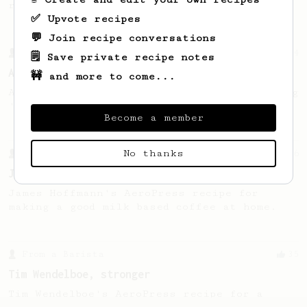
recipe.
✅ Upvote recipes
💬 Join recipe conversations
From a Barista
134
🗒️ Save private recipe notes
AeroPress Espresso
🚧 and more to come...
A great recipe to use as a base for brewing
'espresso' type coffee on the Aeropress
Become a member
No thanks
From a Barista
546
James Hoffmann
James Hoffmann's AeroPress recipe for
making a good milk based coffee at home.
From a Barista
35
Tim Wendelboe, stronger
Tim Wendelboe's AeroPress recipe for a