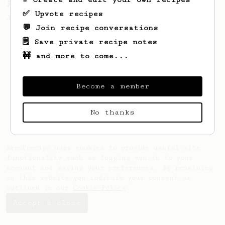
James Hoffmann's Ultimate AeroPress Recipe
✅ Upvote recipes
James Hoffmann's Ultimate AeroPress Recipe
💬 Join recipe conversations
🗒️ Save private recipe notes
🚧 and more to come...
Become a member
No thanks
AeroPrecipe uses cookies to provide useful site
functionality such as logging you in to your
account and saving your preferences. By remaining
on this website you indicate your consent as
outlined in our
Cookie Policy
.
Accept & close