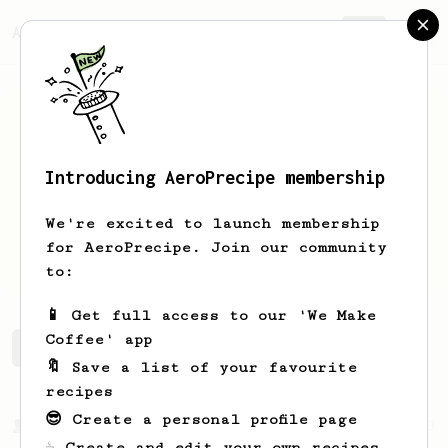
AeroPrecipe.
Join
Introducing AeroPrecipe membership
Yaniv
Moyal
We're excited to launch membership
for AeroPrecipe. Join our community
yanivmo
Yanivmoyal@walla.co.il
to:
📱 Get full access to our 'We Make
Coffee' app
Yaniv's saved recipes
Recipes Yaniv has created
🔖 Save a list of your favourite
recipes
😎 Create a personal profile page
From a Barista
1123
☕ Create and edit your own recipes