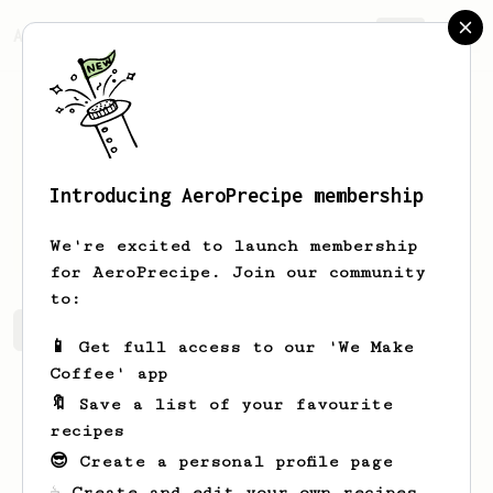
AeroPrecipe.
Join
Introducing AeroPrecipe membership
Yash
Damani
We're excited to launch membership
for AeroPrecipe. Join our community
to:
Yash's saved recipes
Recipes Yash has created
📱 Get full access to our 'We Make
Coffee' app
🔖 Save a list of your favourite
recipes
😎 Create a personal profile page
☕ Create and edit your own recipes