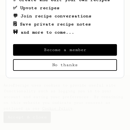
✅ Upvote recipes
💬 Join recipe conversations
🗒️ Save private recipe notes
🚧 and more to come...
Looks like
Yash
hasn't saved any recipes
yet.
Become a member
No thanks
AeroPrecipe uses cookies to provide useful site
functionality such as logging you in to your
account and saving your preferences. By remaining
on this website you indicate your consent as
outlined in our
Cookie Policy
.
Accept & close