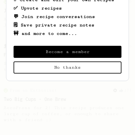
From an Enthusiast
100
✅ Upvote recipes
Jonathan Gagné's AeroPress recipe
💬 Join recipe conversations
A well considered 10-minute brew from
🗒️ Save private recipe notes
Jonathon Gagné.
🚧 and more to come...
From a Barista
126
Become a member
For the sweetest cup
Slow press for the sweetness. Bypass for
No thanks
the bright acidity.
From an Enthusiast
173
Two Big Cups - One Brew
AeroPress for 2! This recipe produces one
large cup of coffee, or enough to share
with a friend :)