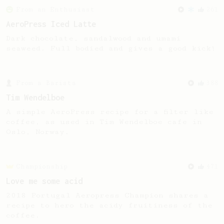
From an Enthusiast
261
AeroPress Iced Latte
Dark chocolate, sandalwood and umami
seaweed. Full bodied and gives a good kick!
From a Barista
388
Tim Wendelboe
A simple AeroPress recipe for a filter like
coffee, as used in Tim Wendelboe cafe in
Oslo, Norway.
Championship
471
Love me some acid
2018 Portugal Aeropress Champion shares a
recipe to hero the acidy fruitiness of the
coffee.