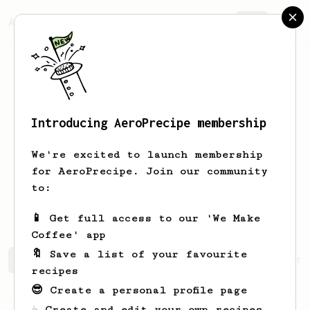
AeroPrecipe.
Join
Introducing AeroPrecipe membership
Yashendra
Shukla
We're excited to launch membership
for AeroPrecipe. Join our community
yashendra2797
yashendra2797
to:
yashendra2797
yash.gg
📱 Get full access to our 'We Make
Coffee' app
🔖 Save a list of your favourite
Yashendra's saved recipes
Recipes Yashendra has create
recipes
😎 Create a personal profile page
☕ Create and edit your own recipes