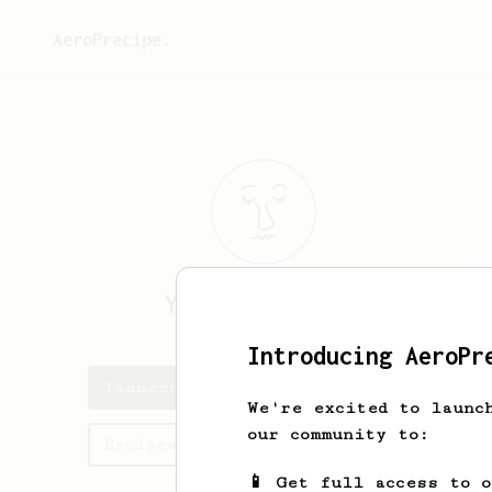
AeroPrecipe.
Yasmeen
Gutmann
Introducing AeroPr
Yasmeen's saved recipes
We're excited to launc
our community to:
Recipes Yasmeen has created
📱 Get full access to 