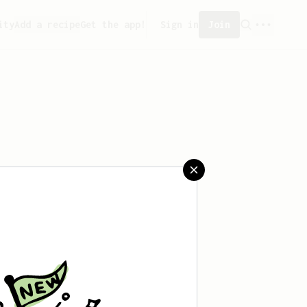
ity
Add a recipe
Get the app!
Sign in
Join
 saved any recipes yet.