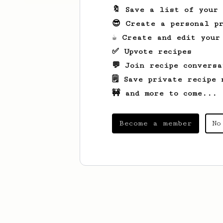
🔖 Save a list of your
😎 Create a personal pr
☕ Create and edit your
✅ Upvote recipes
💬 Join recipe conversa
🗒️ Save private recipe 
🚧 and more to come...
Become a member
No