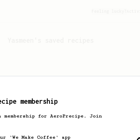
Feeling lucky?
Activ
Yasmeen
's saved recipes
ecipe membership
h membership for AeroPrecipe. Join
Looks like
Yasmeen
hasn't
our 'We Make Coffee' app