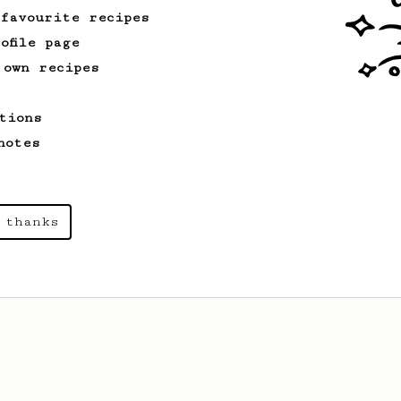
 favourite recipes
ofile page
 own recipes
tions
notes
 thanks