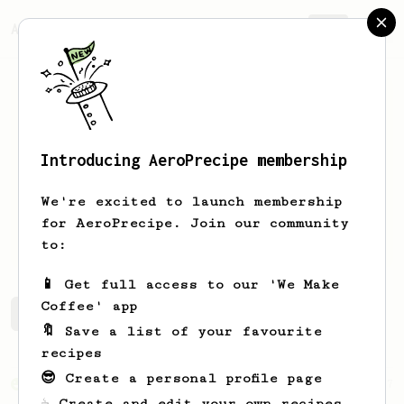
AeroPrecipe.
Join
Introducing AeroPrecipe membership
Ybom
Moby
We're excited to launch membership
Yo, I'm a aeropress novice. Gotta
for AeroPrecipe. Join our community
perfect that coffee
to:
📱 Get full access to our 'We Make
Coffee' app
Ybom's saved recipes
Recipes Ybom has created
🔖 Save a list of your favourite
recipes
😎 Create a personal profile page
From an Enthusiast
37
☕ Create and edit your own recipes