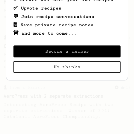
Micro-dosing for One
✅ Upvote recipes
A modest cup of coffee using only 8 grams
💬 Join recipe conversations
of beans.
🗒️ Save private recipe notes
🚧 and more to come...
From a Barista
22
Cheffe's 7-minute Cold Brew
Become a member
A 7-minute cold brew with 4 minutes'
stirring. Are you ready to get some
exercise?
No thanks
From a Barista
17
AeroPress with 2 separate extractions
Interesting AeroPress Recipe with two
separate extractions. Winner of 2017
Catalonia AeroPress Championship.