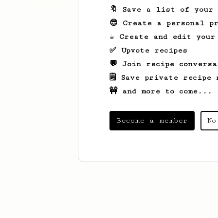
🔖 Save a list of your
😎 Create a personal pr
☕ Create and edit your
✅ Upvote recipes
💬 Join recipe conversa
🗒️ Save private recipe 
🚧 and more to come...
Become a member
No