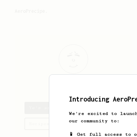
AeroPrecipe.
Ye
Yo
Introducing AeroPr
Ye's saved recipes
We're excited to launc
our community to:
Recipes Ye has created
📱 Get full access to 