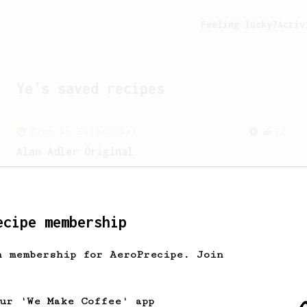
Feeling lucky?
Activ
Ye
's saved recipes
From an Enthusiast
72
Alan Adler Original
The creator himself, Mr Alan Adler's
favourite recipe. Does the boss know
best? You be the judge...
ecipe membership
h membership for AeroPrecipe. Join
our 'We Make Coffee' app