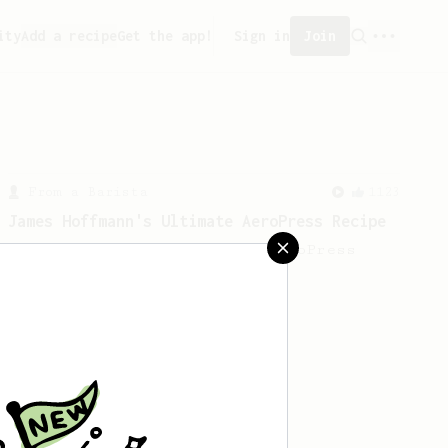
ity
Add a recipe
Get the app!
Sign in
Join
From a Barista
1123
James Hoffmann's Ultimate AeroPress Recipe
James Hoffmann's Ultimate AeroPress
Recipe