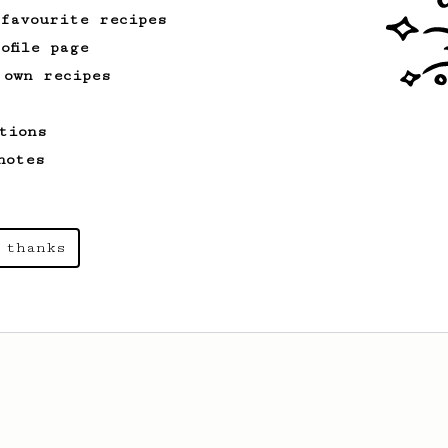
 favourite recipes
ofile page
 own recipes
tions
notes
 thanks