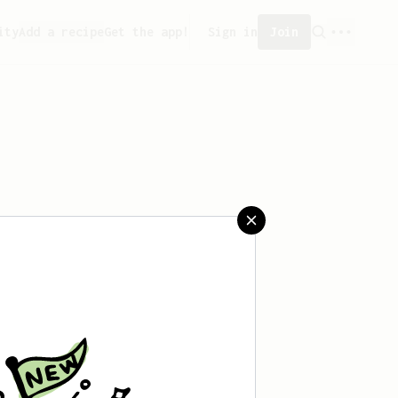
ity
Add a recipe
Get the app!
Sign in
Join