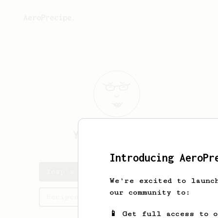
AeroPrecipe.
Yeap
Kean Chuan
Introducing AeroPr
Yeap's saved recipes
We're excited to launc
our community to:
Recipes Yeap has created
📱 Get full access to 