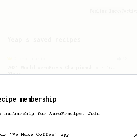
Feeling lucky?
Activ
Yeap
's saved recipes
Championship
58
2021 World AeroPress Championship - 1st
Place
A balanced cup of acidity and sweetness
developed by the 2021 WAC Champ Tuomas
Merikanto.
ecipe membership
h membership for AeroPrecipe. Join
our 'We Make Coffee' app