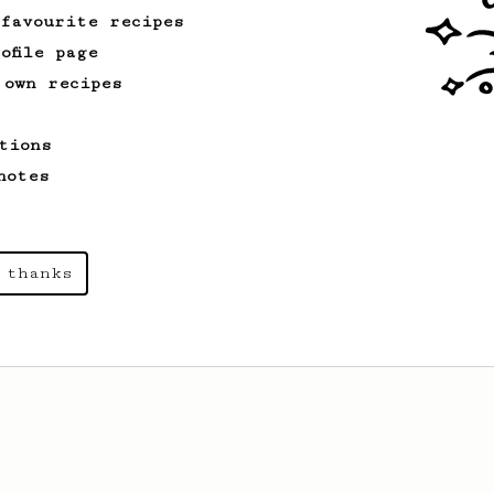
 favourite recipes
ofile page
 own recipes
tions
notes
 thanks