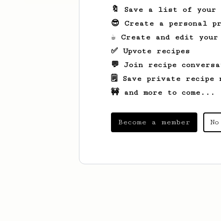
🔖 Save a list of your
😎 Create a personal pr
☕ Create and edit your
✅ Upvote recipes
💬 Join recipe conversa
🗒️ Save private recipe 
🚧 and more to come...
Become a member
No