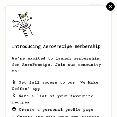
AeroPrecipe.
Join
Introducing AeroPrecipe membership
yes
no
We're excited to launch membership
for AeroPrecipe. Join our community
to:
yes's saved recipes
Recipes yes has created
📱 Get full access to our 'We Make
Coffee' app
🔖 Save a list of your favourite
recipes
😎 Create a personal profile page
☕ Create and edit your own recipes