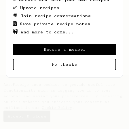
✅ Upvote recipes
💬 Join recipe conversations
🗒️ Save private recipe notes
🚧 and more to come...
Looks like
yes
hasn't created any recipes
yet.
Become a member
No thanks
AeroPrecipe uses cookies to provide useful site
functionality such as logging you in to your
account and saving your preferences. By remaining
on this website you indicate your consent as
outlined in our
Cookie Policy
.
Accept & close