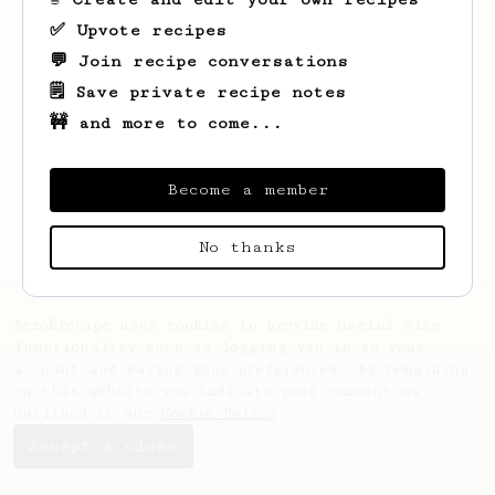
✅ Upvote recipes
💬 Join recipe conversations
🗒️ Save private recipe notes
🚧 and more to come...
Looks like
yevhenii
hasn't created any
recipes yet.
Become a member
No thanks
AeroPrecipe uses cookies to provide useful site
functionality such as logging you in to your
account and saving your preferences. By remaining
on this website you indicate your consent as
outlined in our
Cookie Policy
.
Accept & close