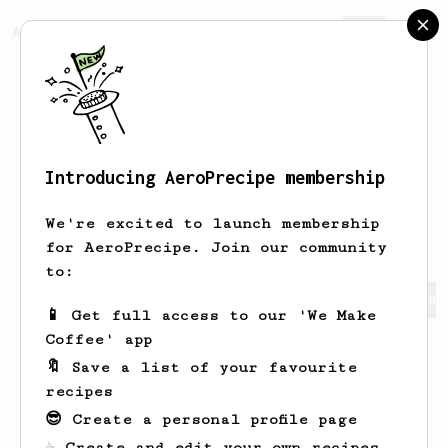
AeroPrecipe.
Join
Introducing AeroPrecipe membership
yevhenii
sharlaimov
We're excited to launch membership
for AeroPrecipe. Join our community
to:
yevhenii's saved recipes
Recipes yevhenii has created
📱 Get full access to our 'We Make
Coffee' app
🔖 Save a list of your favourite
recipes
😎 Create a personal profile page
☕ Create and edit your own recipes