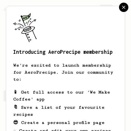
AeroPrecipe.
Join
Introducing AeroPrecipe membership
Yiannis
PM
We're excited to launch membership
I am your humble coffee enthusiast
for AeroPrecipe. Join our community
to:
📱 Get full access to our 'We Make
Yiannis's saved recipes
Recipes Yiannis has created
Coffee' app
🔖 Save a list of your favourite
recipes
😎 Create a personal profile page
☕ Create and edit your own recipes