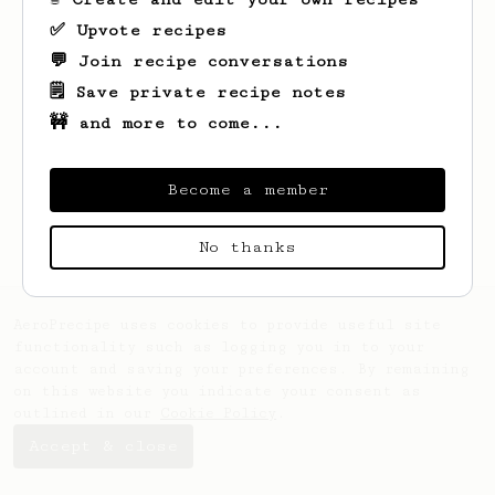
✅ Upvote recipes
💬 Join recipe conversations
🗒️ Save private recipe notes
🚧 and more to come...
Looks like
Yiannis
hasn't saved any
Become a member
recipes yet.
No thanks
AeroPrecipe uses cookies to provide useful site
functionality such as logging you in to your
account and saving your preferences. By remaining
on this website you indicate your consent as
outlined in our
Cookie Policy
.
Accept & close