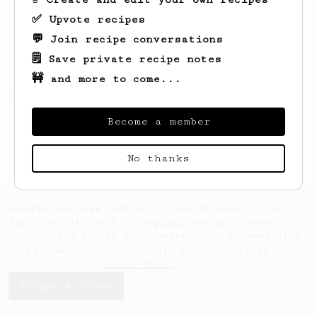
✅ Upvote recipes
💬 Join recipe conversations
🗒️ Save private recipe notes
🚧 and more to come...
Looks like
yo
hasn't saved any recipes yet.
Become a member
No thanks
AeroPrecipe uses cookies to provide useful site
functionality such as logging you in to your
account and saving your preferences. By remaining
on this website you indicate your consent as
outlined in our
Cookie Policy
.
Accept & close