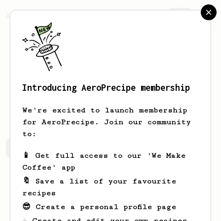
AeroPrecipe.
Join
Introducing AeroPrecipe membership
yo
ko
We're excited to launch membership
for AeroPrecipe. Join our community
to:
yo's saved recipes
Recipes yo has created
📱 Get full access to our 'We Make
Coffee' app
🔖 Save a list of your favourite
recipes
😎 Create a personal profile page
☕ Create and edit your own recipes