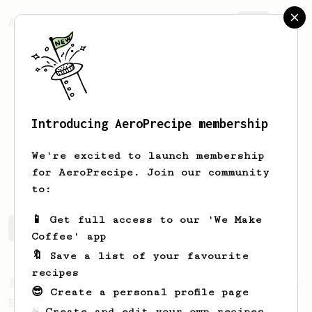
AeroPrecipe.
Join
Introducing AeroPrecipe membership
yona
dawn
We're excited to launch membership
yum yum caffeine addiction
for AeroPrecipe. Join our community
to:
📱 Get full access to our 'We Make
yona's saved recipes
Recipes yona has created
Coffee' app
🔖 Save a list of your favourite
recipes
From a Barista
80
😎 Create a personal profile page
EVP's Iced Coffee
☕ Create and edit your own recipes