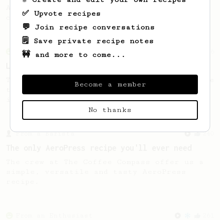
A smooth, almost like cold brewed iced
✅ Upvote recipes
coffee, but with a thicker, syrupy body.
💬 Join recipe conversations
🗒️ Save private recipe notes
From an Enthusiast
96
🚧 and more to come...
Low effort, big reward
Throw your plunger away, let gravity do the
Become a member
talking. This long time, low effort recipe
is worth the wait.
No thanks
From a Barista
240
The only AeroPress recipe you'll ever need
The crew at The Coffee Compass offer us a
simple, versatile and tasty AeroPress
recipe.
From an Enthusiast
261